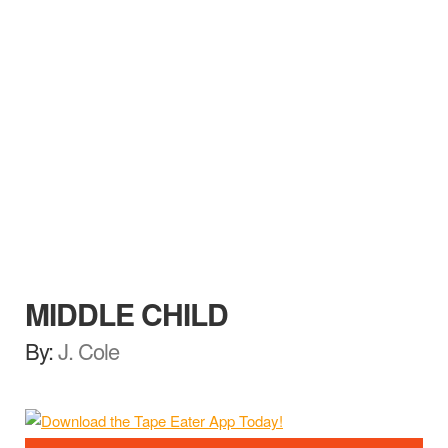
MIDDLE CHILD
By:
J. Cole