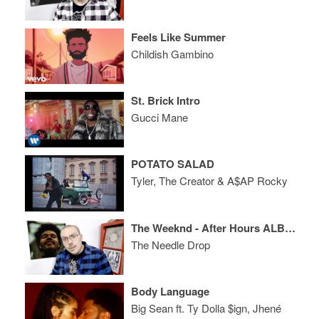
Feels Like Summer
Childish Gambino
St. Brick Intro
Gucci Mane
POTATO SALAD
Tyler, The Creator & A$AP Rocky
The Weeknd - After Hours ALBUM REVIEW
The Needle Drop
Body Language
Big Sean ft. Ty Dolla $ign, Jhené