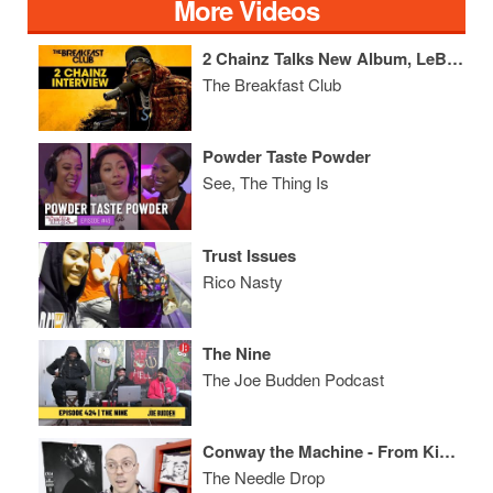
More Videos
2 Chainz Talks New Album, LeBron James, Ariana Grande + More
The Breakfast Club
Powder Taste Powder
See, The Thing Is
Trust Issues
Rico Nasty
The Nine
The Joe Budden Podcast
Conway the Machine - From King to a GOD ALBUM REVIEW
The Needle Drop