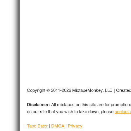
Copyright © 2011-2026 MixtapeMonkey, LLC | Create
Disclaimer:
All mixtapes on this site are for promotio
on our site that you wish to take down, please
contact 
Tape Eater
|
DMCA
|
Privacy