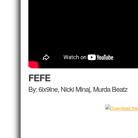
FEFE
By: 6ix9ine, Nicki Minaj, Murda Beatz