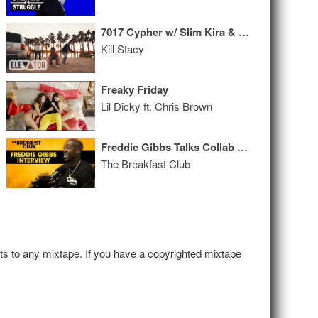
7017 Cypher w/ Slim Kira & Lil Prada
Kill Stacy
Freaky Friday
Lil Dicky ft. Chris Brown
Freddie Gibbs Talks Collab With Madlib, Being Blackballed, Austria Imprisonment + More
The Breakfast Club
hts to any mixtape. If you have a copyrighted mixtape