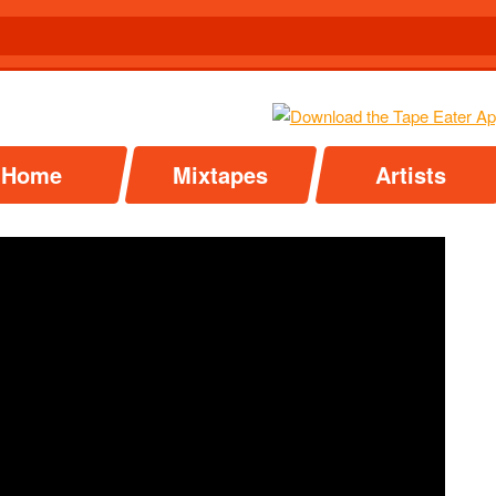
Home
Mixtapes
Artists