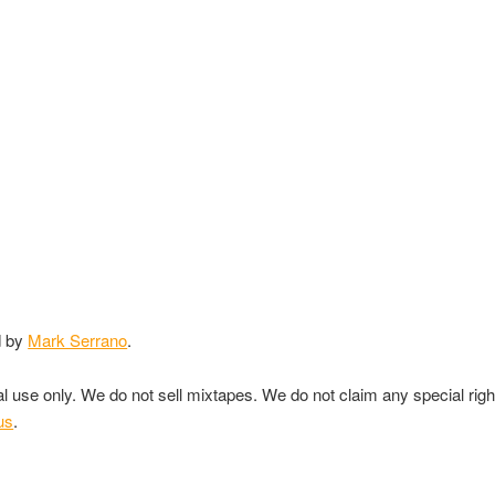
d by
Mark Serrano
.
nal use only. We do not sell mixtapes. We do not claim any special rig
us
.