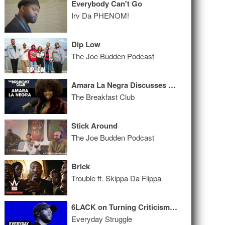
Everybody Can't Go
Irv Da PHENOM!
Dip Low
The Joe Budden Podcast
Amara La Negra Discusses Being Afro-Latina & The Standards Of Beauty In The Entertainment Industry
The Breakfast Club
Stick Around
The Joe Budden Podcast
Brick
Trouble ft. Skippa Da Flippa
6LACK on Turning Criticism Into Hits, Working with Thugger, 'Industry Plants'
Everyday Struggle