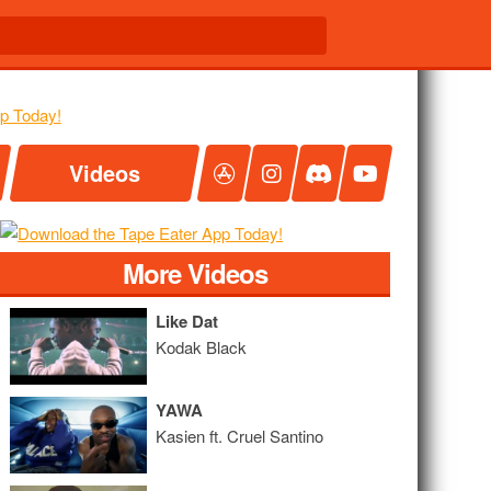
Videos
More Videos
Like Dat
Kodak Black
YAWA
Kasien ft. Cruel Santino