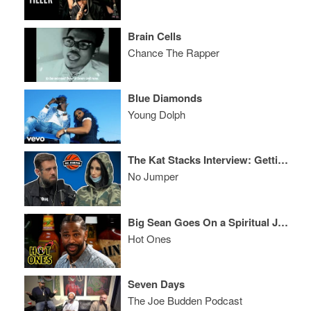
Brain Cells
Chance The Rapper
Blue Diamonds
Young Dolph
The Kat Stacks Interview: Getting Trafficked at 14, Becoming an Icon in Rap, Celina Powell & More
No Jumper
Big Sean Goes On a Spiritual Journey While Eating Spicy Wings
Hot Ones
Seven Days
The Joe Budden Podcast