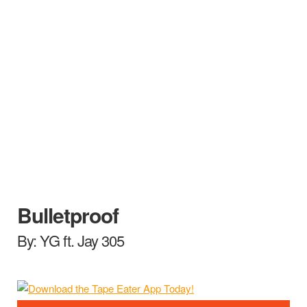
Bulletproof
By: YG ft. Jay 305