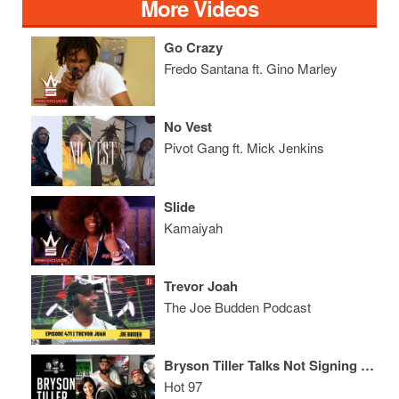
More Videos
Go Crazy
Fredo Santana ft. Gino Marley
No Vest
Pivot Gang ft. Mick Jenkins
Slide
Kamaiyah
Trevor Joah
The Joe Budden Podcast
Bryson Tiller Talks Not Signing to OVO, Being In Love + The Celebrity Tweet That Made Him Scream!
Hot 97