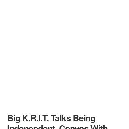
Big K.R.I.T. Talks Being
Independent, Convos With