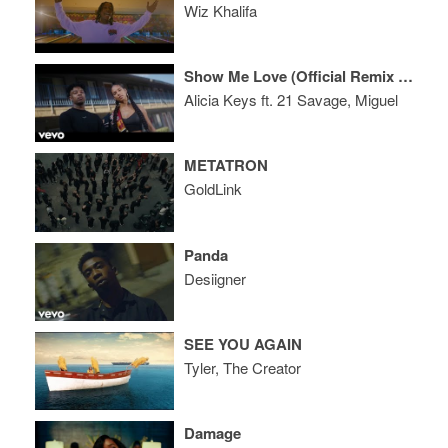
Wiz Khalifa
Show Me Love (Official Remix Video)
Alicia Keys ft. 21 Savage, Miguel
METATRON
GoldLink
Panda
Desiigner
SEE YOU AGAIN
Tyler, The Creator
Damage