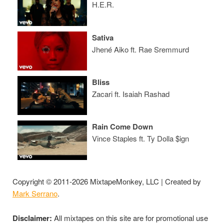
H.E.R.
Sativa
Jhené Aiko ft. Rae Sremmurd
Bliss
Zacari ft. Isaiah Rashad
Rain Come Down
Vince Staples ft. Ty Dolla $ign
Copyright © 2011-2026 MixtapeMonkey, LLC | Created by
Mark Serrano
.
Disclaimer:
All mixtapes on this site are for promotional use