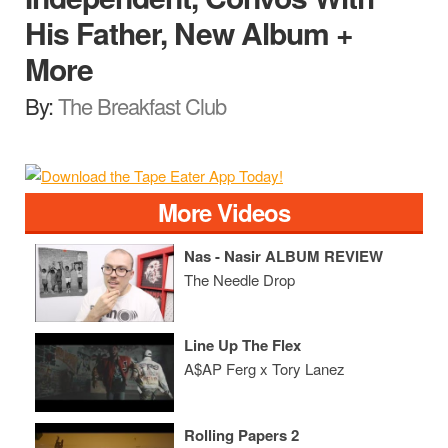
His Father, New Album +
More
By:
The Breakfast Club
More Videos
Nas - Nasir ALBUM REVIEW
The Needle Drop
Line Up The Flex
A$AP Ferg x Tory Lanez
Rolling Papers 2