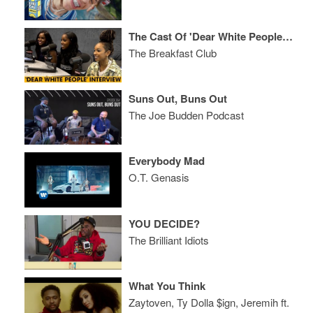
The Cast Of 'Dear White People' Talks Interracial Dating, Use Of The N-Word + More
The Breakfast Club
Suns Out, Buns Out
The Joe Budden Podcast
Everybody Mad
O.T. Genasis
YOU DECIDE?
The Brilliant Idiots
What You Think
Zaytoven, Ty Dolla $ign, Jeremih ft.