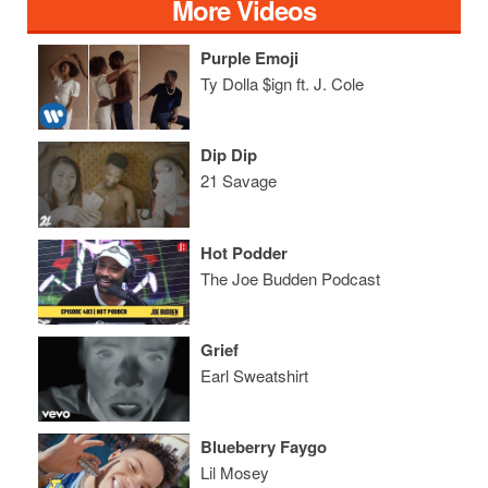
More Videos
Purple Emoji
Ty Dolla $ign ft. J. Cole
Dip Dip
21 Savage
Hot Podder
The Joe Budden Podcast
Grief
Earl Sweatshirt
Blueberry Faygo
Lil Mosey