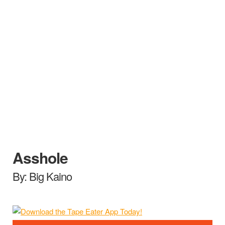
Asshole
By: Big Kaino