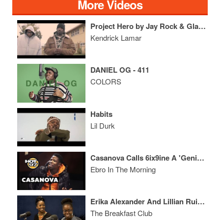
More Videos
Project Hero by Jay Rock & Glasses Malone (Reebok)
Kendrick Lamar
DANIEL OG - 411
COLORS
Habits
Lil Durk
Casanova Calls 6ix9ine A 'Genius', Speaks On Africa Trip, Roc Nation Brunch & His Message To Diddy
Ebro In The Morning
Erika Alexander And Lillian Ruiz Discuss The Importance Of Diverse Media, ‘The Blackness’ + More
The Breakfast Club