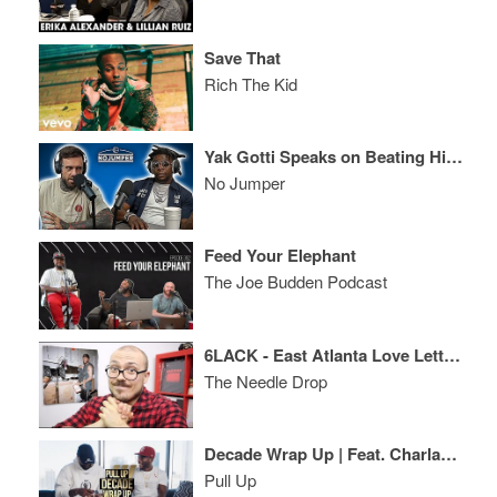
Save That
Rich The Kid
Yak Gotti Speaks on Beating His Murder Case, Signing to Young Thug & More
No Jumper
Feed Your Elephant
The Joe Budden Podcast
6LACK - East Atlanta Love Letter ALBUM REVIEW
The Needle Drop
Decade Wrap Up | Feat. Charlamagne The God
Pull Up