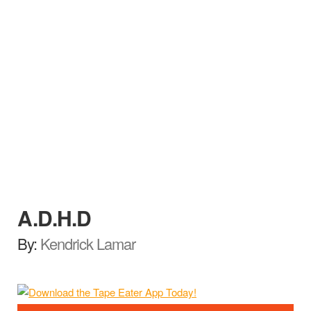
A.D.H.D
By:
Kendrick Lamar