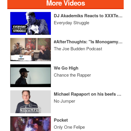
More Videos
DJ Akademiks Reacts to XXXTentacion's Tragic Death, RIP Jimmy Wopo
Everyday Struggle
#AfterThoughts: "Is Monogamy Overrated?"
The Joe Budden Podcast
We Go High
Chance the Rapper
Michael Rapaport on his beefs with Kodak Black, Meek Mill & Hip Hop in general
No Jumper
Pocket
Only One Felipe