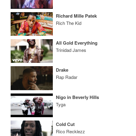
Richard Mille Patek
Rich The Kid
All Gold Everything
Trinidad James
Drake
Rap Radar
Nigo in Beverly Hills
Tyga
Cold Cut
Rico Recklezz