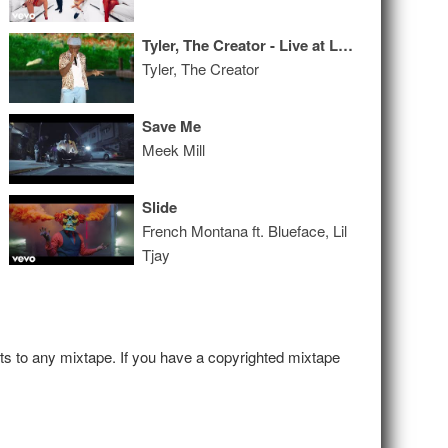
Tyler, The Creator - Live at Lollapalooza
Tyler, The Creator
Save Me
Meek Mill
Slide
French Montana ft. Blueface, Lil
Tjay
hts to any mixtape. If you have a copyrighted mixtape