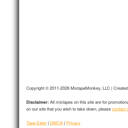
Copyright © 2011-2026 MixtapeMonkey, LLC | Create
Disclaimer:
All mixtapes on this site are for promotio
on our site that you wish to take down, please
contact 
Tape Eater
|
DMCA
|
Privacy