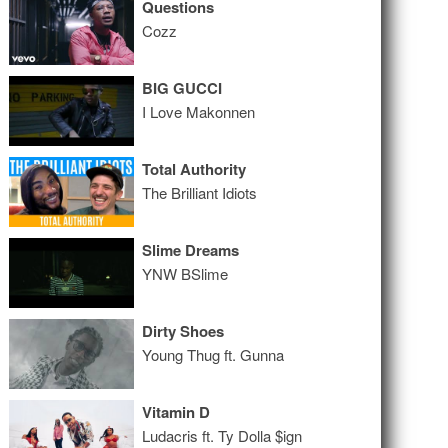
Questions
Cozz
BIG GUCCI
I Love Makonnen
Total Authority
The Brilliant Idiots
Slime Dreams
YNW BSlime
Dirty Shoes
Young Thug ft. Gunna
Vitamin D
Ludacris ft. Ty Dolla $ign