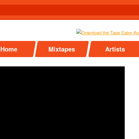
Home
Mixtapes
Artists