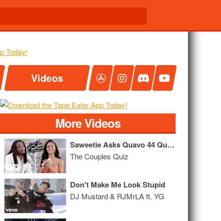
Videos
More Videos
Saweetie Asks Quavo 44 Questions
The Couples Quiz
Don't Make Me Look Stupid
DJ Mustard & RJMrLA ft. YG