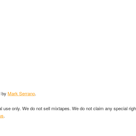
d by
Mark Serrano
.
nal use only. We do not sell mixtapes. We do not claim any special rig
us
.