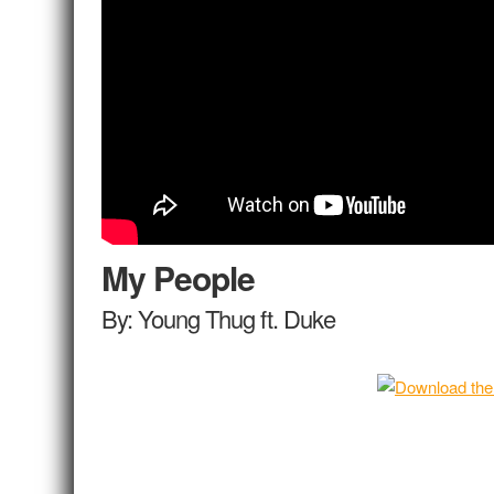
My People
By: Young Thug ft. Duke