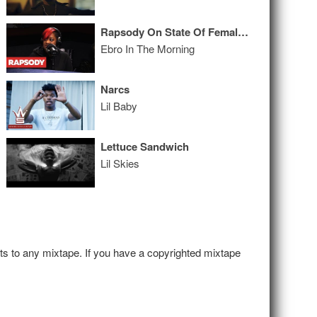
Rapsody On State Of Female MC’s, Being Nominated & The Grammy’s #MeToo Moment
Ebro In The Morning
Narcs
Lil Baby
Lettuce Sandwich
Lil Skies
hts to any mixtape. If you have a copyrighted mixtape