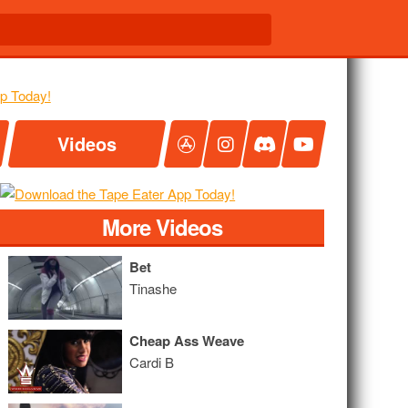
Videos
More Videos
Bet
Tinashe
Cheap Ass Weave
Cardi B