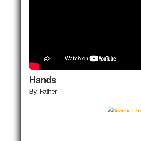
Hands
By: Father