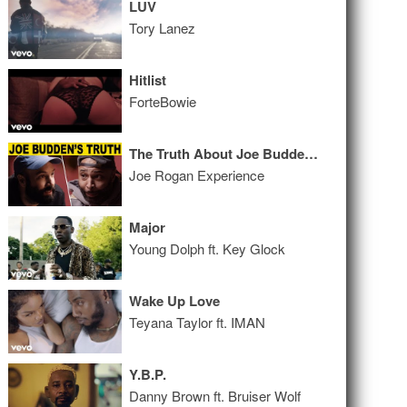
LUV
Tory Lanez
Hitlist
ForteBowie
The Truth About Joe Budden | A Conversation with Patreon CEO Jack Conte
Joe Rogan Experience
Major
Young Dolph ft. Key Glock
Wake Up Love
Teyana Taylor ft. IMAN
Y.B.P.
Danny Brown ft. Bruiser Wolf