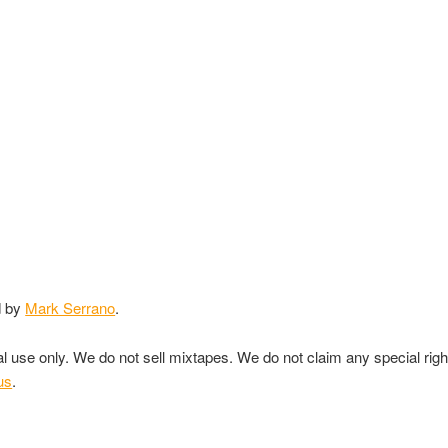
d by
Mark Serrano
.
nal use only. We do not sell mixtapes. We do not claim any special rig
us
.