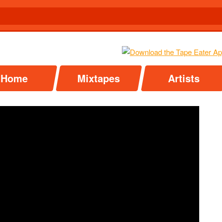
Home
Mixtapes
Artists