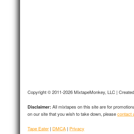
Copyright © 2011-2026 MixtapeMonkey, LLC | Create
Disclaimer:
All mixtapes on this site are for promotio
on our site that you wish to take down, please
contact 
Tape Eater
|
DMCA
|
Privacy