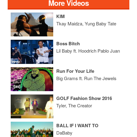
More Videos
KIM
Tkay Maidza, Yung Baby Tate
Boss Bitch
Lil Baby ft. Hoodrich Pablo Juan
Run For Your Life
Big Grams ft. Run The Jewels
GOLF Fashion Show 2016
Tyler, The Creator
BALL IF I WANT TO
DaBaby