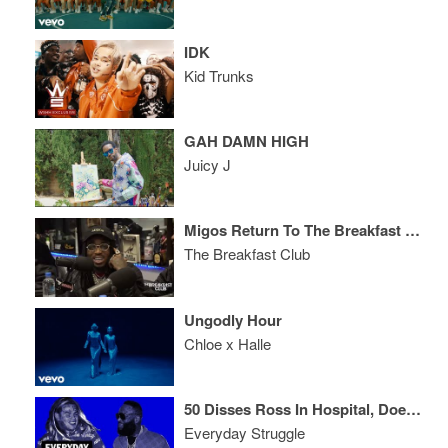
IDK
Kid Trunks
GAH DAMN HIGH
Juicy J
Migos Return To The Breakfast Club, Talk Culture II, The Come Up + More Music
The Breakfast Club
Ungodly Hour
Chloe x Halle
50 Disses Ross In Hospital, Does King of NYC Matter?, New Khaled/Jay Z a Hit?
Everyday Struggle