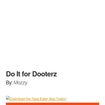
Do It for Dooterz
By:
Mozzy