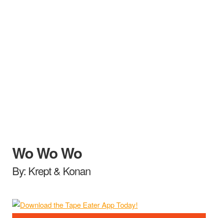
Wo Wo Wo
By: Krept & Konan