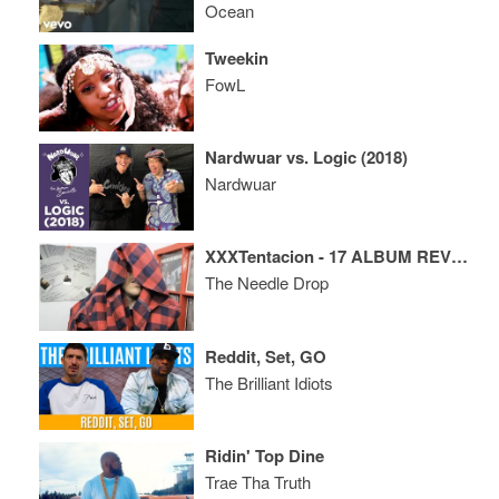
Ocean
Tweekin
FowL
Nardwuar vs. Logic (2018)
Nardwuar
XXXTentacion - 17 ALBUM REVIEW
The Needle Drop
Reddit, Set, GO
The Brilliant Idiots
Ridin' Top Dine
Trae Tha Truth