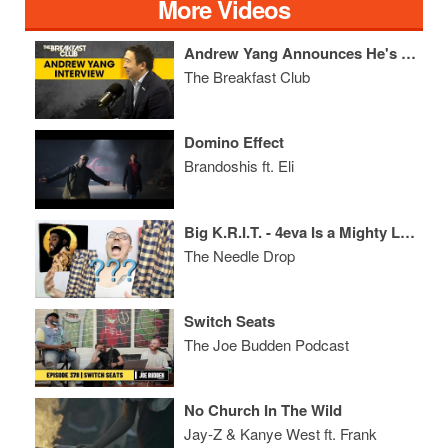
More Videos
Andrew Yang Announces He's Giving $1M To The People Of NYC, Talks Solutions For The Economy + More
The Breakfast Club
Domino Effect
Brandoshis ft. Eli
Big K.R.I.T. - 4eva Is a Mighty Long Time ALBUM REVIEW
The Needle Drop
Switch Seats
The Joe Budden Podcast
No Church In The Wild
Jay-Z & Kanye West ft. Frank