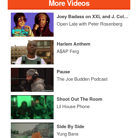
More Videos
Joey Badass on XXL and J. Cole + Casanova Talks Tekashi 69
Open Late with Peter Rosenberg
Harlem Anthem
A$AP Ferg
Pause
The Joe Budden Podcast
Shoot Out The Room
Lil House Phone
Side By Side
Yung Bans