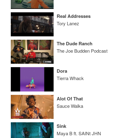
Real Addresses
Tory Lanez
The Dude Ranch
The Joe Budden Podcast
Dora
Tierra Whack
Alot Of That
Sauce Walka
Sink
Maya B ft. SAINt JHN