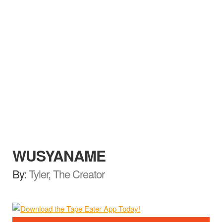
WUSYANAME
By:
Tyler, The Creator