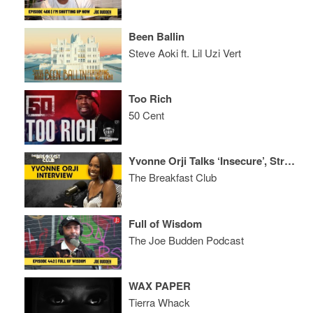
Been Ballin
Steve Aoki ft. Lil Uzi Vert
Too Rich
50 Cent
Yvonne Orji Talks ‘Insecure’, Strict Parents, Stand-Up Comedy + More
The Breakfast Club
Full of Wisdom
The Joe Budden Podcast
WAX PAPER
Tierra Whack