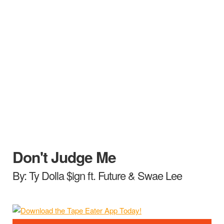
Don't Judge Me
By: Ty Dolla $ign ft. Future & Swae Lee