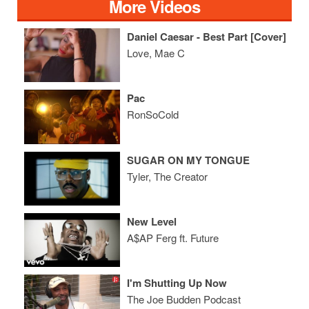
More Videos
Daniel Caesar - Best Part [Cover]
Love, Mae C
Pac
RonSoCold
SUGAR ON MY TONGUE
Tyler, The Creator
New Level
A$AP Ferg ft. Future
I'm Shutting Up Now
The Joe Budden Podcast