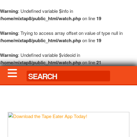
Warning
: Undefined variable $info in
/home/mixtap8/public_html/watch.php
on line
19
Warning
: Trying to access array offset on value of type null in
/home/mixtap8/public_html/watch.php
on line
19
Warning
: Undefined variable $videoid in
/home/mixtap8/public_html/watch.php
on line
21