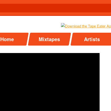
Home
Mixtapes
Artists