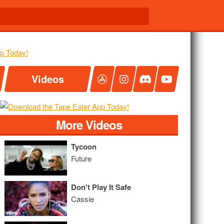
Videos
More Videos
Tycoon
Future
Don't Play It Safe
Cassie