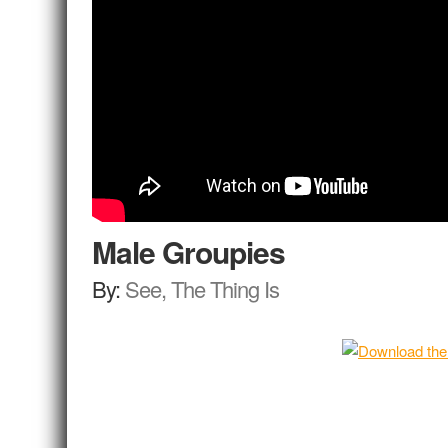
Male Groupies
By:
See, The Thing Is