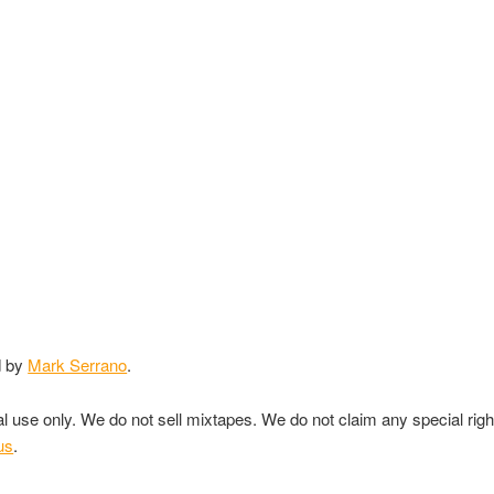
d by
Mark Serrano
.
nal use only. We do not sell mixtapes. We do not claim any special rig
us
.