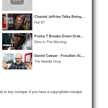
Chantel Jeffries Talks Being IG Famous, Her DMs & Plastic Surgery
Hot 97
Pusha T Breaks Down Drake Diss + Talks Meek Mill, Kanye’s Politics & ‘Daytona’
Ebro In The Morning
Daniel Caesar - Freudian ALBUM REVIEW
The Needle Drop
hts to any mixtape. If you have a copyrighted mixtape