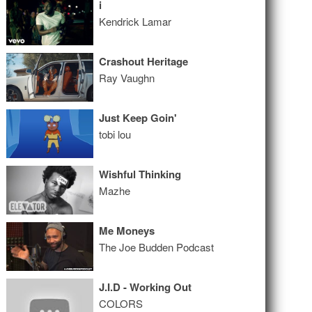
i
Kendrick Lamar
Crashout Heritage
Ray Vaughn
Just Keep Goin'
tobi lou
Wishful Thinking
Mazhe
Me Moneys
The Joe Budden Podcast
J.I.D - Working Out
COLORS