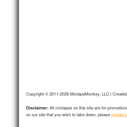
Copyright © 2011-2026 MixtapeMonkey, LLC | Create
Disclaimer:
All mixtapes on this site are for promotio
on our site that you wish to take down, please
contact 