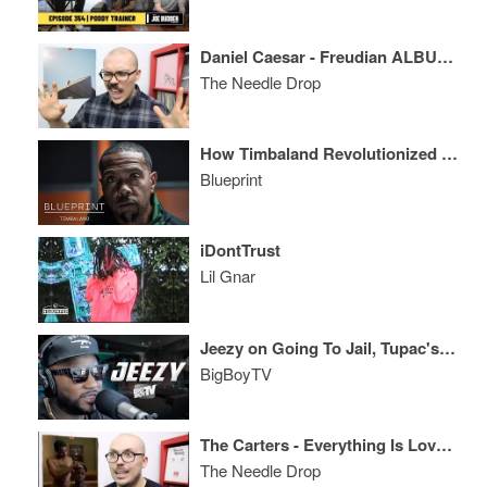
Daniel Caesar - Freudian ALBUM REVIEW
The Needle Drop
How Timbaland Revolutionized R&B + Hip-Hop and then Reinvented Himself After Addiction
Blueprint
iDontTrust
Lil Gnar
Jeezy on Going To Jail, Tupac's Legacy, And More!
BigBoyTV
The Carters - Everything Is Love ALBUM REVIEW
The Needle Drop