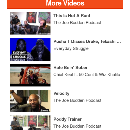
More Videos
This Is Not A Rant
The Joe Budden Podcast
Pusha T Disses Drake, Tekashi Squashes Beef, Will Smith Back With Bars
Everyday Struggle
Hate Bein' Sober
Chief Keef ft. 50 Cent & Wiz Khalifa
Velocity
The Joe Budden Podcast
Poddy Trainer
The Joe Budden Podcast