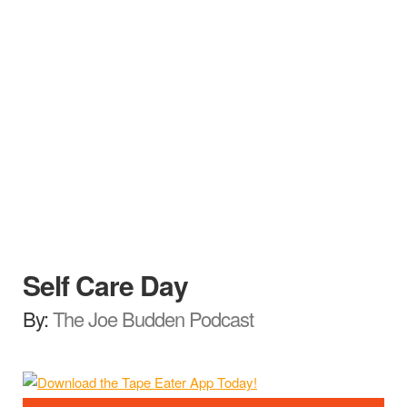
Self Care Day
By:
The Joe Budden Podcast