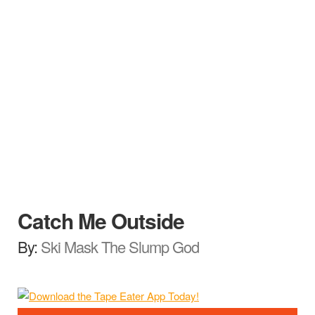
Catch Me Outside
By:
Ski Mask The Slump God