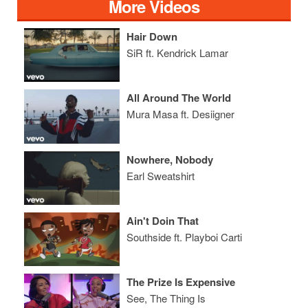
More Videos
Hair Down
SiR ft. Kendrick Lamar
All Around The World
Mura Masa ft. Desiigner
Nowhere, Nobody
Earl Sweatshirt
Ain't Doin That
Southside ft. Playboi Carti
The Prize Is Expensive
See, The Thing Is