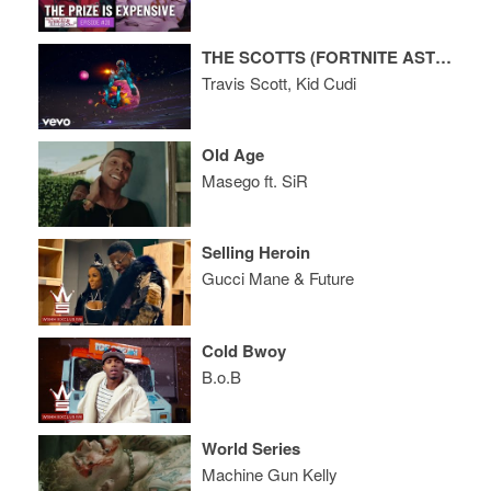
THE SCOTTS (FORTNITE ASTRONOMICAL EVENT)
Travis Scott, Kid Cudi
Old Age
Masego ft. SiR
Selling Heroin
Gucci Mane & Future
Cold Bwoy
B.o.B
World Series
Machine Gun Kelly