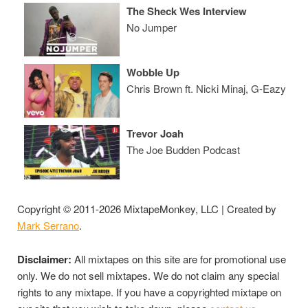
The Sheck Wes Interview
No Jumper
Wobble Up
Chris Brown ft. Nicki Minaj, G-Eazy
Trevor Joah
The Joe Budden Podcast
Copyright © 2011-2026 MixtapeMonkey, LLC | Created by
Mark Serrano
.
Disclaimer:
All mixtapes on this site are for promotional use
only. We do not sell mixtapes. We do not claim any special
rights to any mixtape. If you have a copyrighted mixtape on