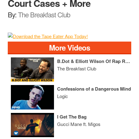
Court Cases + More
By:
The Breakfast Club
More Videos
B.Dot & Elliott Wilson Of Rap Radar Debate Top 5 Rappers, Industry Evolution + More
The Breakfast Club
Confessions of a Dangerous Mind
Logic
I Get The Bag
Gucci Mane ft. Migos