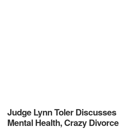
Judge Lynn Toler Discusses
Mental Health, Crazy Divorce