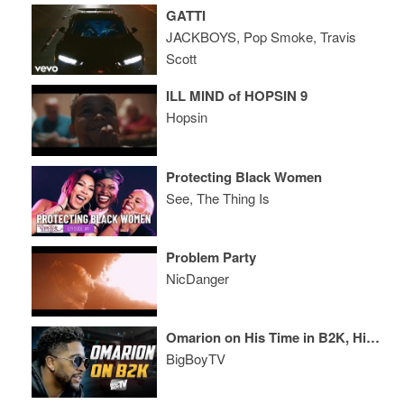
GATTI
JACKBOYS, Pop Smoke, Travis
Scott
ILL MIND of HOPSIN 9
Hopsin
Protecting Black Women
See, The Thing Is
Problem Party
NicDanger
Omarion on His Time in B2K, His 2016 Grammy Snub, And More!
BigBoyTV