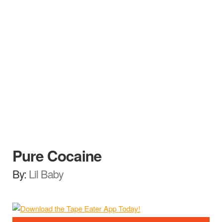
Pure Cocaine
By:
Lil Baby