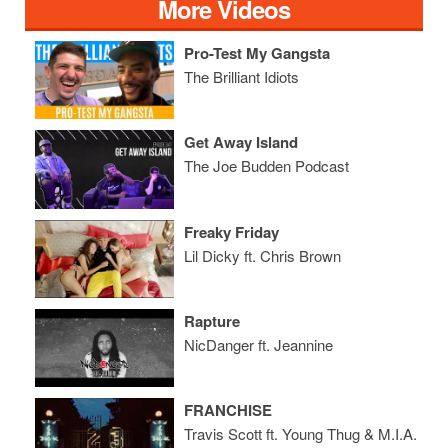
More Videos
Pro-Test My Gangsta
The Brilliant Idiots
Get Away Island
The Joe Budden Podcast
Freaky Friday
Lil Dicky ft. Chris Brown
Rapture
NicDanger ft. Jeannine
FRANCHISE
Travis Scott ft. Young Thug & M.I.A.