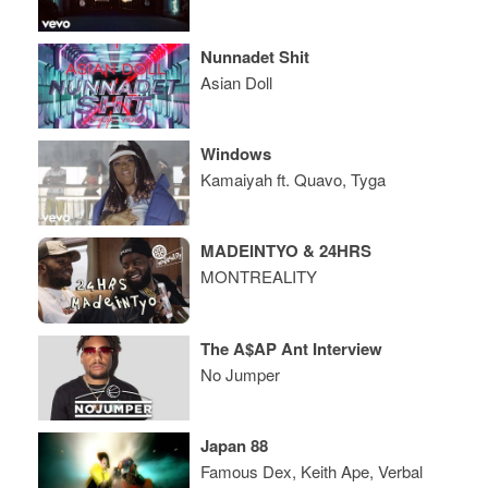
Nunnadet Shit
Asian Doll
Windows
Kamaiyah ft. Quavo, Tyga
MADEINTYO & 24HRS
MONTREALITY
The A$AP Ant Interview
No Jumper
Japan 88
Famous Dex, Keith Ape, Verbal