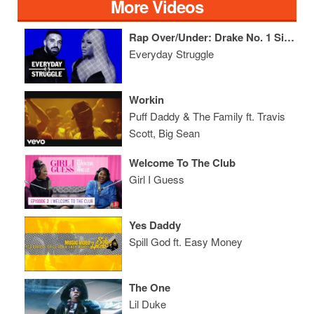
More Videos
Rap Over/Under: Drake No. 1 Singles in 2018, Nicki/Cardi First Week Sales, Lil Pump's Next Deal
Everyday Struggle
Workin
Puff Daddy & The Family ft. Travis
Scott, Big Sean
Welcome To The Club
Girl I Guess
Yes Daddy
Spill God ft. Easy Money
The One
Lil Duke