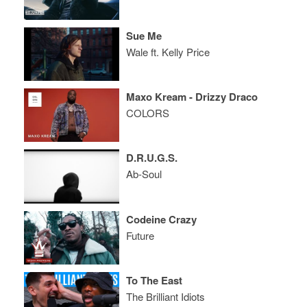
Sue Me
Wale ft. Kelly Price
Maxo Kream - Drizzy Draco
COLORS
D.R.U.G.S.
Ab-Soul
Codeine Crazy
Future
To The East
The Brilliant Idiots