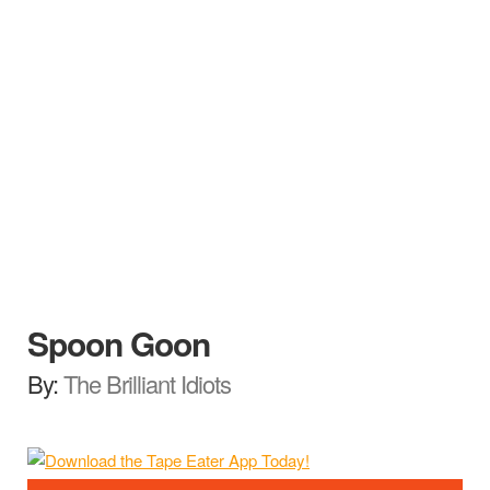
Spoon Goon
By:
The Brilliant Idiots