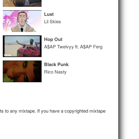
Lust
Lil Skies
Hop Out
A$AP Twelvyy ft. A$AP Ferg
Black Punk
Rico Nasty
hts to any mixtape. If you have a copyrighted mixtape