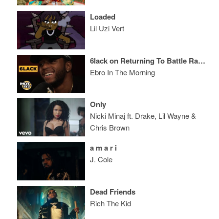
Loaded
Lil Uzi Vert
6lack on Returning To Battle Rap, Eminem, & Being A Dad
Ebro In The Morning
Only
Nicki Minaj ft. Drake, Lil Wayne &
Chris Brown
a m a r i
J. Cole
Dead Friends
Rich The Kid