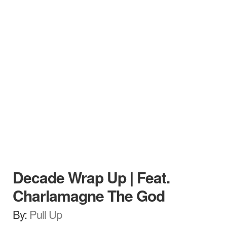
Decade Wrap Up | Feat.
Charlamagne The God
By:
Pull Up