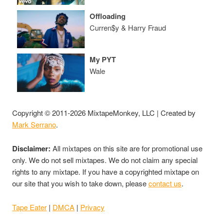
Offloading
Curren$y & Harry Fraud
My PYT
Wale
Copyright © 2011-2026 MixtapeMonkey, LLC | Created by
Mark Serrano
.
Disclaimer:
All mixtapes on this site are for promotional use
only. We do not sell mixtapes. We do not claim any special
rights to any mixtape. If you have a copyrighted mixtape on
our site that you wish to take down, please
contact us
.
Tape Eater
|
DMCA
|
Privacy