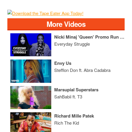
More Videos
Nicki Minaj 'Queen' Promo Run Spirals Into Messy Fight Over Lyrics
Everyday Struggle
Envy Us
Stefflon Don ft. Abra Cadabra
Marsupial Superstars
SahBabii ft. T3
Richard Mille Patek
Rich The Kid