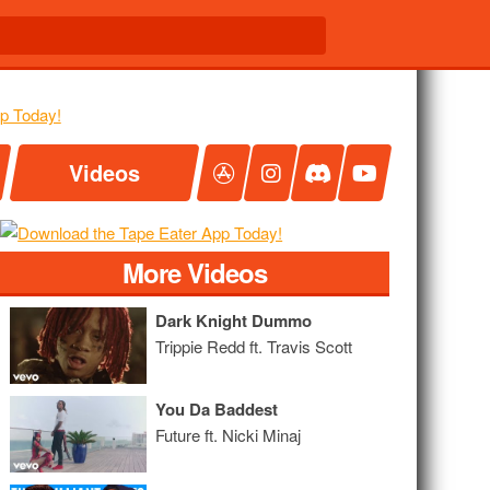
Videos
More Videos
Dark Knight Dummo
Trippie Redd ft. Travis Scott
You Da Baddest
Future ft. Nicki Minaj