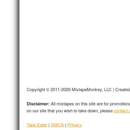
Copyright © 2011-2026 MixtapeMonkey, LLC | Create
Disclaimer:
All mixtapes on this site are for promotio
on our site that you wish to take down, please
contact 
Tape Eater
|
DMCA
|
Privacy