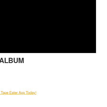
m ALBUM