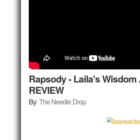
Rapsody - Laila's Wisdo
REVIEW
By:
The Needle Drop