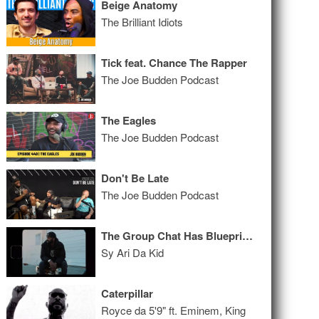
Beige Anatomy
The Brilliant Idiots
Tick feat. Chance The Rapper
The Joe Budden Podcast
The Eagles
The Joe Budden Podcast
Don't Be Late
The Joe Budden Podcast
The Group Chat Has Blueprints
Sy Ari Da Kid
Caterpillar
Royce da 5'9" ft. Eminem, King