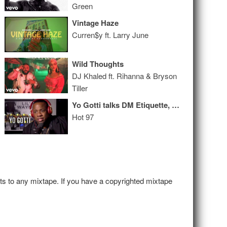
Green
Vintage Haze
Curren$y ft. Larry June
Wild Thoughts
DJ Khaled ft. Rihanna & Bryson
Tiller
Yo Gotti talks DM Etiquette, Why He Doesn’t Drink or Smoke + Why His Cars are Tiffany Blue!
Hot 97
hts to any mixtape. If you have a copyrighted mixtape