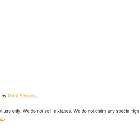
d by
Mark Serrano
.
nal use only. We do not sell mixtapes. We do not claim any special rig
us
.