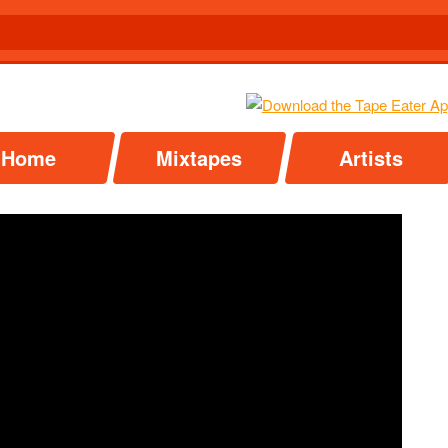
Home
Mixtapes
Artists