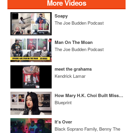
More Videos
Soapy
The Joe Budden Podcast
Man On The Moan
The Joe Budden Podcast
meet the grahams
Kendrick Lamar
How Mary H.K. Choi Built MissBehave, Reinvented Deadpool and Wrote the Book on DJ Khaled
Blueprint
It's Over
Black Soprano Family, Benny The