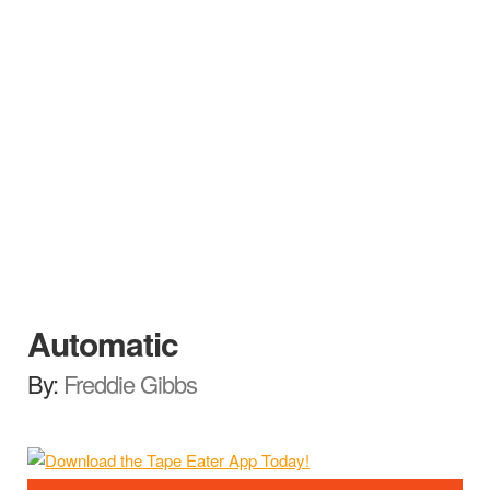
Automatic
By:
Freddie Gibbs