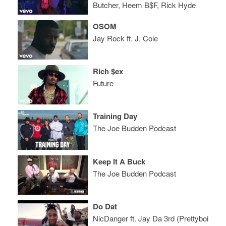
Butcher, Heem B$F, Rick Hyde
OSOM
Jay Rock ft. J. Cole
Rich $ex
Future
Training Day
The Joe Budden Podcast
Keep It A Buck
The Joe Budden Podcast
Do Dat
NicDanger ft. Jay Da 3rd (Prettyboi