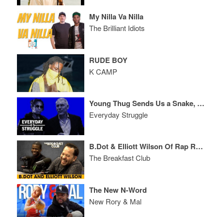
My Nilla Va Nilla
The Brilliant Idiots
RUDE BOY
K CAMP
Young Thug Sends Us a Snake, Lyor Shuts Down Rich the Kid & Talks Biz
Everyday Struggle
B.Dot & Elliott Wilson Of Rap Radar Debate Top 5 Rappers, Industry Evolution + More
The Breakfast Club
The New N-Word
New Rory & Mal