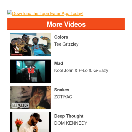
More Videos
Colors
Tee Grizzley
Mad
Kool John & P-Lo ft. G-Eazy
Snakes
ZOTiYAC
Deep Thought
DOM KENNEDY