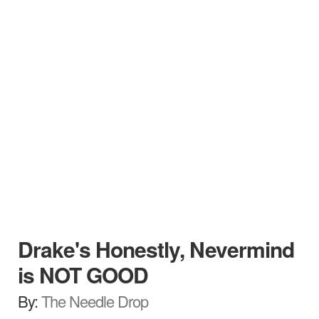
Drake's Honestly, Nevermind
is NOT GOOD
By:
The Needle Drop