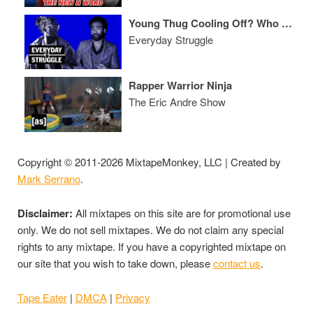
Young Thug Cooling Off? Who Can Outsell Post Malone? Lil Twist’s Embarrassing Pusha T Diss
Everyday Struggle
Rapper Warrior Ninja
The Eric Andre Show
Copyright © 2011-2026 MixtapeMonkey, LLC | Created by
Mark Serrano
.
Disclaimer:
All mixtapes on this site are for promotional use
only. We do not sell mixtapes. We do not claim any special
rights to any mixtape. If you have a copyrighted mixtape on
our site that you wish to take down, please
contact us
.
Tape Eater
|
DMCA
|
Privacy