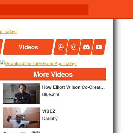
Videos
More Videos
How Elliott Wilson Co-Created ego trip, Built XXL, and Conquered Digital Hip Hop Media
Blueprint
VIBEZ
DaBaby