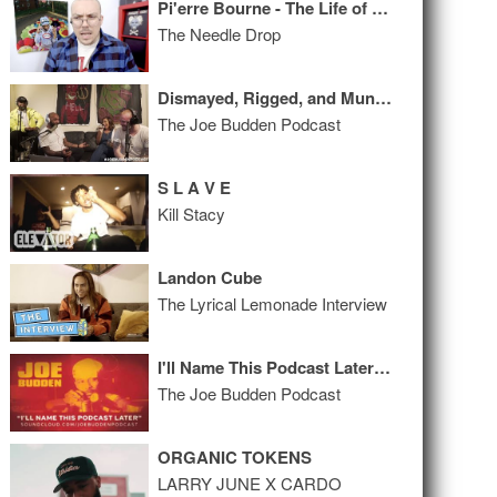
Pi'erre Bourne - The Life of Pi'erre 5 ALBUM REVIEW
The Needle Drop
Dismayed, Rigged, and Munrowed
The Joe Budden Podcast
S L A V E
Kill Stacy
Landon Cube
The Lyrical Lemonade Interview
I'll Name This Podcast Later Episode 27
The Joe Budden Podcast
ORGANIC TOKENS
LARRY JUNE X CARDO