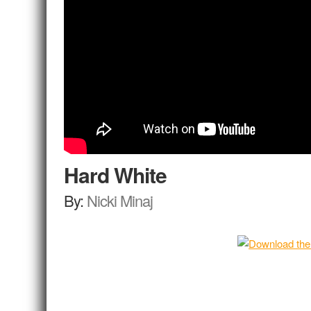
Hard White
By:
Nicki Minaj