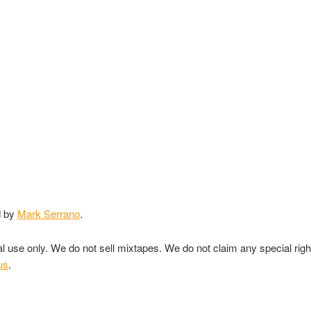
d by
Mark Serrano
.
nal use only. We do not sell mixtapes. We do not claim any special rig
us
.