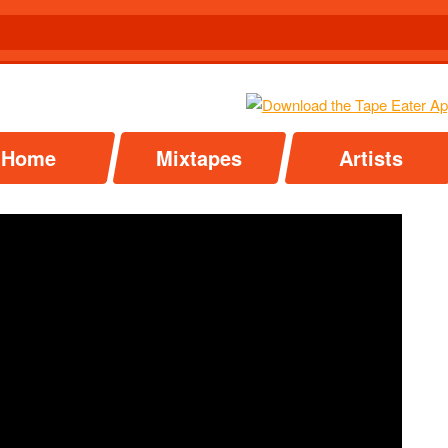
Home
Mixtapes
Artists