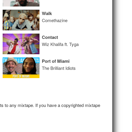
Walk
Comethazine
Contact
Wiz Khalifa ft. Tyga
Port of Miami
The Brilliant Idiots
hts to any mixtape. If you have a copyrighted mixtape