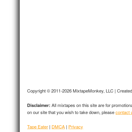
Copyright © 2011-2026 MixtapeMonkey, LLC | Create
Disclaimer:
All mixtapes on this site are for promotio
on our site that you wish to take down, please
contact 
Tape Eater
|
DMCA
|
Privacy