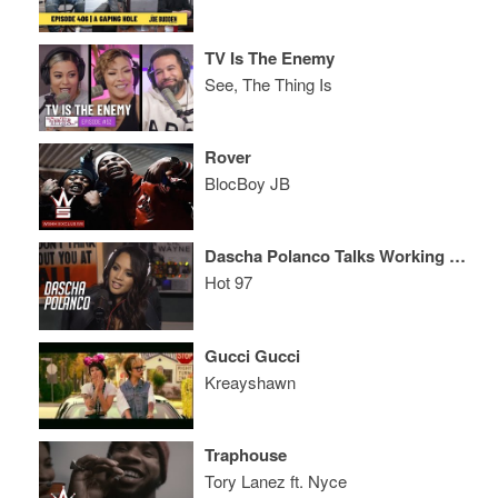
TV Is The Enemy
See, The Thing Is
Rover
BlocBoy JB
Dascha Polanco Talks Working With Jennifer Lawrence + Wanting to Date a Rapper!
Hot 97
Gucci Gucci
Kreayshawn
Traphouse
Tory Lanez ft. Nyce