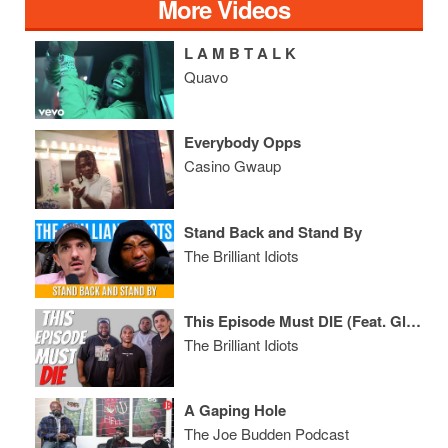
More Videos
L A M B T A L K
Quavo
Everybody Opps
Casino Gwaup
Stand Back and Stand By
The Brilliant Idiots
This Episode Must DIE (Feat. Glasses Malone & Tazz)
The Brilliant Idiots
A Gaping Hole
The Joe Budden Podcast