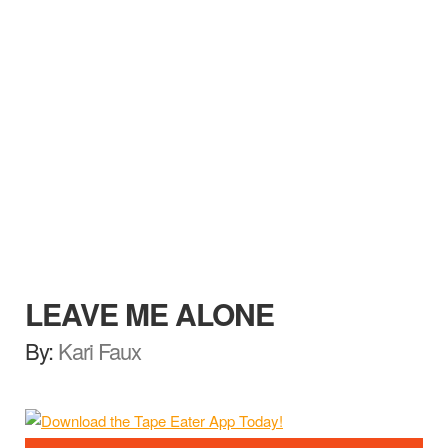
LEAVE ME ALONE
By:
Kari Faux