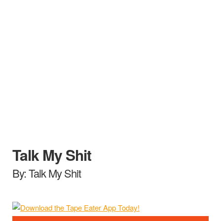
Talk My Shit
By: Talk My Shit