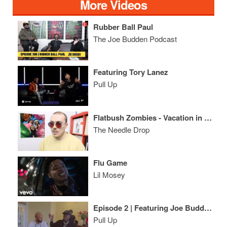
More Videos
Rubber Ball Paul
The Joe Budden Podcast
Featuring Tory Lanez
Pull Up
Flatbush Zombies - Vacation in Hell ALBUM REVIEW
The Needle Drop
Flu Game
Lil Mosey
Episode 2 | Featuring Joe Budden, Charlamagne Tha God, Wayno, Casanova, Maino
Pull Up