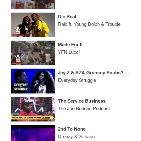
Die Real
Ralo ft. Young Dolph & Trouble
Made For It
YFN Lucci
Jay Z & SZA Grammy Snubs?, Migos Album Reactions, Meek Mill Case Update
Everyday Struggle
The Service Business
The Joe Budden Podcast
2nd To None
Dreezy & 2Chainz