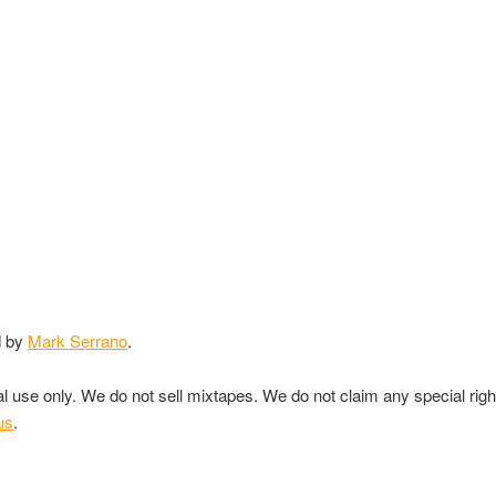
d by
Mark Serrano
.
nal use only. We do not sell mixtapes. We do not claim any special rig
us
.