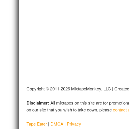
Copyright © 2011-2026 MixtapeMonkey, LLC | Create
Disclaimer:
All mixtapes on this site are for promotio
on our site that you wish to take down, please
contact 
Tape Eater
|
DMCA
|
Privacy