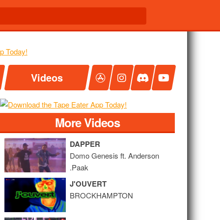
Videos
More Videos
DAPPER
Domo Genesis ft. Anderson
.Paak
J'OUVERT
BROCKHAMPTON