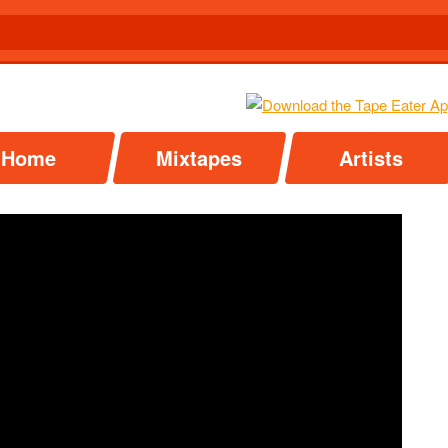
Home
Mixtapes
Artists