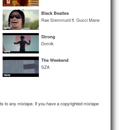
Black Beatles
Rae Sremmurd ft. Gucci Mane
Strong
Dornik
The Weekend
SZA
hts to any mixtape. If you have a copyrighted mixtape