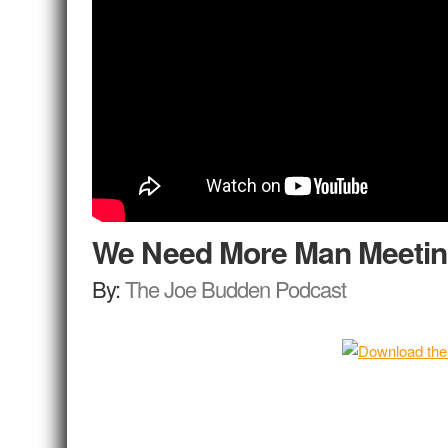
We Need More Man Meeti
By:
The Joe Budden Podcast