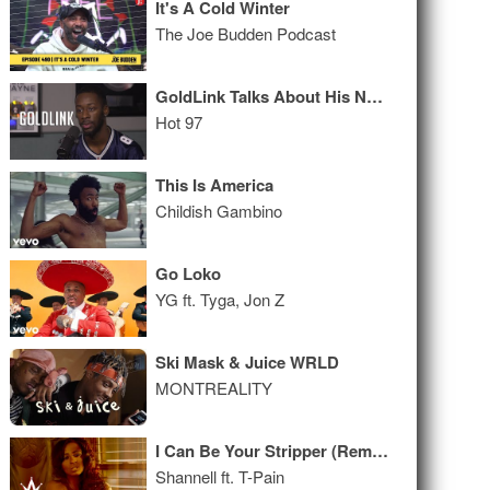
It's A Cold Winter
The Joe Budden Podcast
GoldLink Talks About His Name, Rick Rubin, and is Generally Awkward
Hot 97
This Is America
Childish Gambino
Go Loko
YG ft. Tyga, Jon Z
Ski Mask & Juice WRLD
MONTREALITY
I Can Be Your Stripper (Remix)
Shannell ft. T-Pain