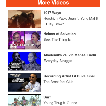
More Videos
1017 Ways
Hoodrich Pablo Juan ft. Yung Mal &
Lil Jay Brown
Helmet of Salvation
See, The Thing Is
Akademiks vs. Vic Mensa, Badu's Hitler Comments, Lil Wayne Back?
Everyday Struggle
Recording Artist Lil Duval Shares The Secret To His Perfect Hairline, Talks Dream Collabs + More
The Breakfast Club
Surf
Young Thug ft. Gunna