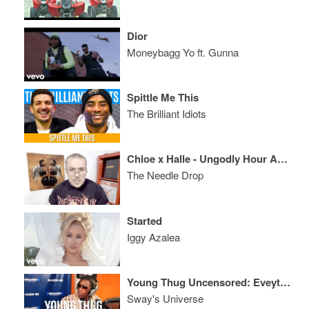
Dior
Moneybagg Yo ft. Gunna
Spittle Me This
The Brilliant Idiots
Chloe x Halle - Ungodly Hour ALBUM REVIEW
The Needle Drop
Started
Iggy Azalea
Young Thug Uncensored: Eveything from Wayne, Plies, Game, Kanye, Quan and More
Sway's Universe