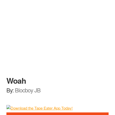
Woah
By:
Blocboy JB