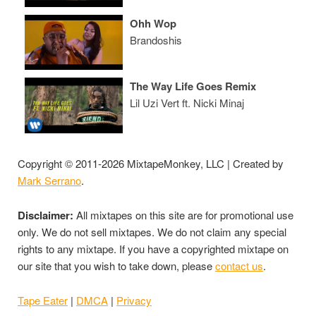
Ohh Wop
Brandoshis
The Way Life Goes Remix
Lil Uzi Vert ft. Nicki Minaj
Copyright © 2011-2026 MixtapeMonkey, LLC | Created by
Mark Serrano
.
Disclaimer:
All mixtapes on this site are for promotional use
only. We do not sell mixtapes. We do not claim any special
rights to any mixtape. If you have a copyrighted mixtape on
our site that you wish to take down, please
contact us
.
Tape Eater
|
DMCA
|
Privacy