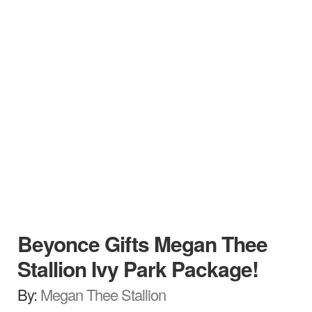
Beyonce Gifts Megan Thee
Stallion Ivy Park Package!
By:
Megan Thee Stallion