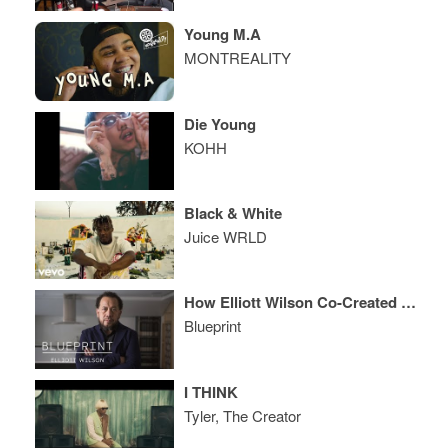
Young M.A
MONTREALITY
Die Young
KOHH
Black & White
Juice WRLD
How Elliott Wilson Co-Created ego trip, Built XXL, and Conquered Digital Hip Hop Media
Blueprint
I THINK
Tyler, The Creator