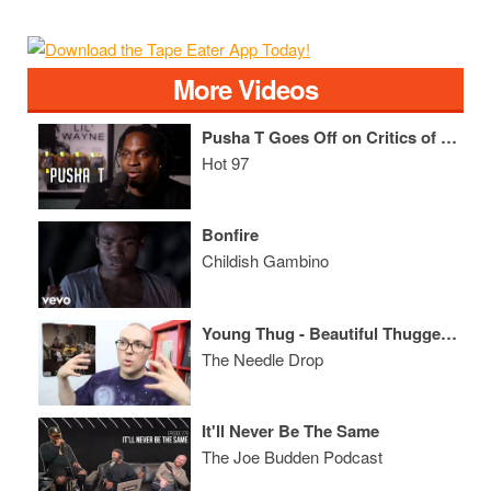
More Videos
Pusha T Goes Off on Critics of His "Coke Rap" + Discusses the Origin of Birdman/Wayne Friction!
Hot 97
Bonfire
Childish Gambino
Young Thug - Beautiful Thugger Girls ALBUM REVIEW
The Needle Drop
It'll Never Be The Same
The Joe Budden Podcast