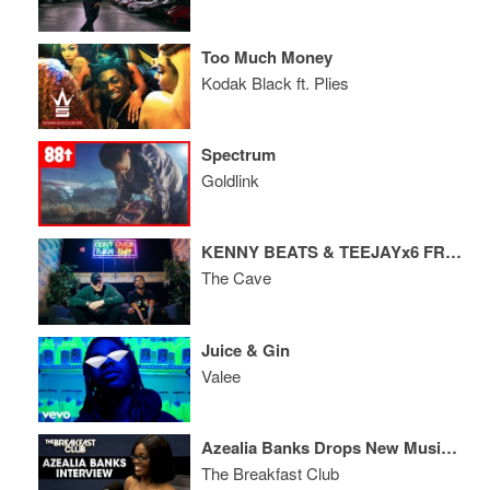
Too Much Money
Kodak Black ft. Plies
Spectrum
Goldlink
KENNY BEATS & TEEJAYx6 FREESTYLE
The Cave
Juice & Gin
Valee
Azealia Banks Drops New Music And Drags Cardi B, RZA In Breakfast Club Therapy Session
The Breakfast Club