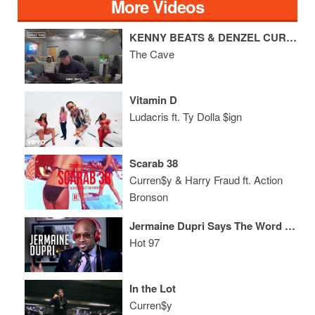
More Videos
KENNY BEATS & DENZEL CURRY FREESTYLE
The Cave
Vitamin D
Ludacris ft. Ty Dolla $ign
Scarab 38
Curren$y & Harry Fraud ft. Action
Bronson
Jermaine Dupri Says The Word "Legend" Bothers Him, He Doesn't Speak to Janet + State of ATL Hip Hop
Hot 97
In the Lot
Curren$y