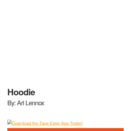
Hoodie
By: Ari Lennox