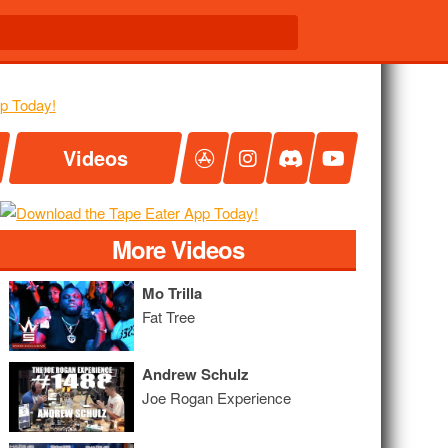
Videos
More Videos
Mo Trilla
Fat Tree
Andrew Schulz
Joe Rogan Experience