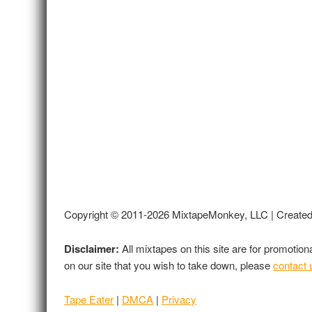
Copyright © 2011-2026 MixtapeMonkey, LLC | Create
Disclaimer:
All mixtapes on this site are for promotio
on our site that you wish to take down, please
contact 
Tape Eater
|
DMCA
|
Privacy