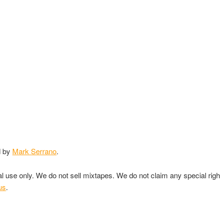
d by
Mark Serrano
.
nal use only. We do not sell mixtapes. We do not claim any special rig
us
.