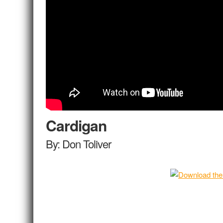
Cardigan
By: Don Toliver