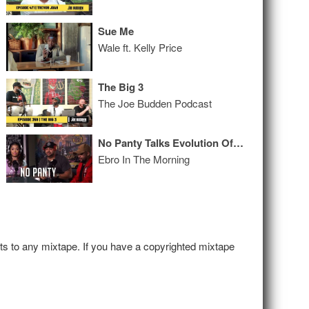
Sue Me
Wale ft. Kelly Price
The Big 3
The Joe Budden Podcast
No Panty Talks Evolution Of The Name, How It Is Working As A Group + Drops Bars
Ebro In The Morning
hts to any mixtape. If you have a copyrighted mixtape