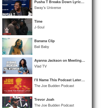
Pusha T Breaks Down Lyrics & Freestyles Live on Sway in the Morning
Sway's Universe
Time
J-Soul
Banana Clip
Bali Baby
Ayanna Jackson on Meeting 2Pac, Sexual Assault, Trial, Aftermath (Full Interview)
Vlad TV
I'll Name This Podcast Later Episode 60
The Joe Budden Podcast
Trevor Joah
The Joe Budden Podcast