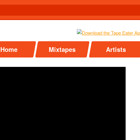
Home
Mixtapes
Artists