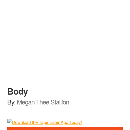
Body
By:
Megan Thee Stallion