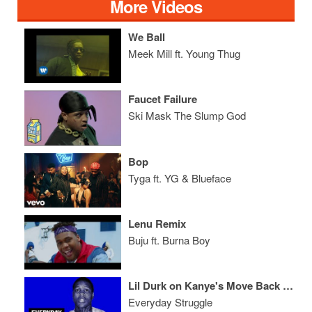
More Videos
We Ball
Meek Mill ft. Young Thug
Faucet Failure
Ski Mask The Slump God
Bop
Tyga ft. YG & Blueface
Lenu Remix
Buju ft. Burna Boy
Lil Durk on Kanye's Move Back to Chicago, Industry Lessons, State of Drill Music
Everyday Struggle