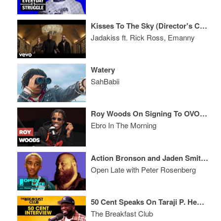
Kisses To The Sky (Director's Cut)
Jadakiss ft. Rick Ross, Emanny
Watery
SahBabii
Roy Woods On Signing To OVO, Tour Life & Writing
Ebro In The Morning
Action Bronson and Jaden Smith Join Open Late
Open Late with Peter Rosenberg
50 Cent Speaks On Taraji P. Henson, French Montana, New Show 'For Life' + More
The Breakfast Club