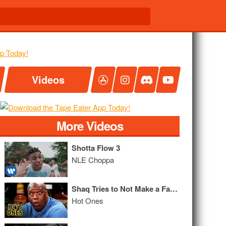
Videos
More Videos
Shotta Flow 3
NLE Choppa
Shaq Tries to Not Make a Face While Eating Spicy Wings
Hot Ones