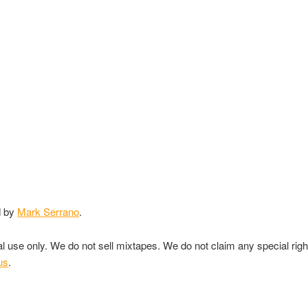
d by
Mark Serrano
.
nal use only. We do not sell mixtapes. We do not claim any special rig
us
.