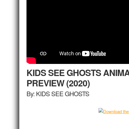
KIDS SEE GHOSTS ANIM
PREVIEW (2020)
By: KIDS SEE GHOSTS