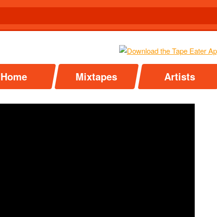
Home
Mixtapes
Artists