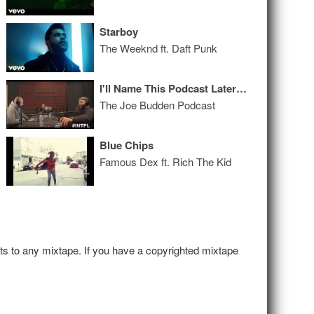
Starboy
The Weeknd ft. Daft Punk
I'll Name This Podcast Later Episode 98
The Joe Budden Podcast
Blue Chips
Famous Dex ft. Rich The Kid
hts to any mixtape. If you have a copyrighted mixtape