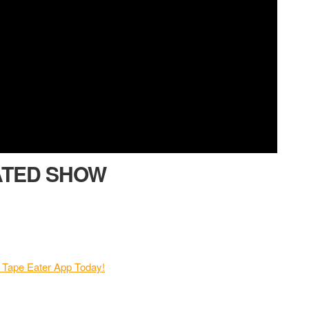
ATED SHOW