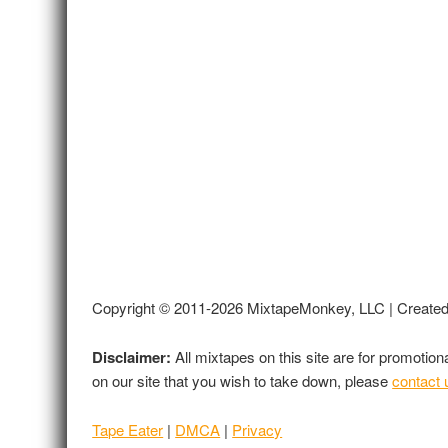
Copyright © 2011-2026 MixtapeMonkey, LLC | Create
Disclaimer:
All mixtapes on this site are for promotio
on our site that you wish to take down, please
contact 
Tape Eater
|
DMCA
|
Privacy