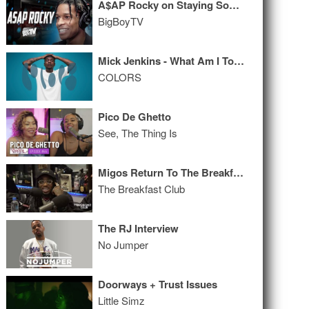
A$AP Rocky on Staying Sober, Bra Collection, Soulja Boy + MORE!
BigBoyTV
Mick Jenkins - What Am I To Do
COLORS
Pico De Ghetto
See, The Thing Is
Migos Return To The Breakfast Club, Talk Culture II, The Come Up + More Music
The Breakfast Club
The RJ Interview
No Jumper
Doorways + Trust Issues
Little Simz