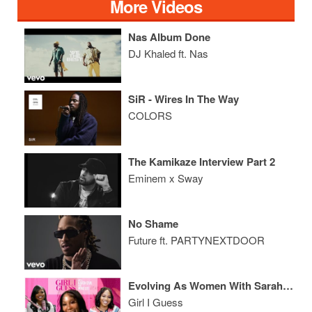
More Videos
Nas Album Done
DJ Khaled ft. Nas
SiR - Wires In The Way
COLORS
The Kamikaze Interview Part 2
Eminem x Sway
No Shame
Future ft. PARTYNEXTDOOR
Evolving As Women With Sarah Jakes Roberts
Girl I Guess