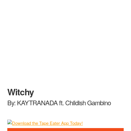
Witchy
By: KAYTRANADA ft. Childish Gambino