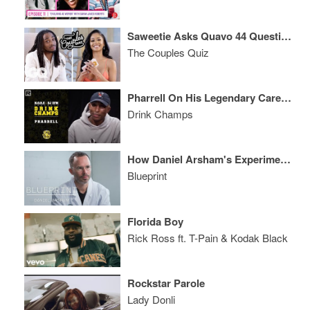
Saweetie Asks Quavo 44 Questions
The Couples Quiz
Pharrell On His Legendary Career, Working With Snoop, Justin Timberlake, Nigo & More
Drink Champs
How Daniel Arsham's Experimental Art Attracted Collabs With Pharrell and Adidas
Blueprint
Florida Boy
Rick Ross ft. T-Pain & Kodak Black
Rockstar Parole
Lady Donli