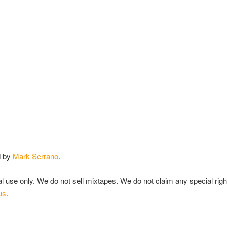
d by
Mark Serrano
.
nal use only. We do not sell mixtapes. We do not claim any special rig
us
.