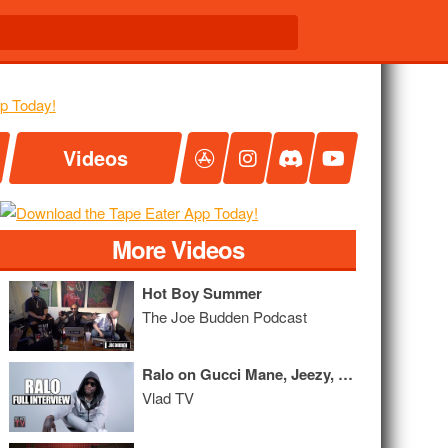
Videos
More Videos
Hot Boy Summer
The Joe Budden Podcast
Ralo on Gucci Mane, Jeezy, Moneybagg Yo, Yo Gotti, Karrueche (Full Interview)
Vlad TV