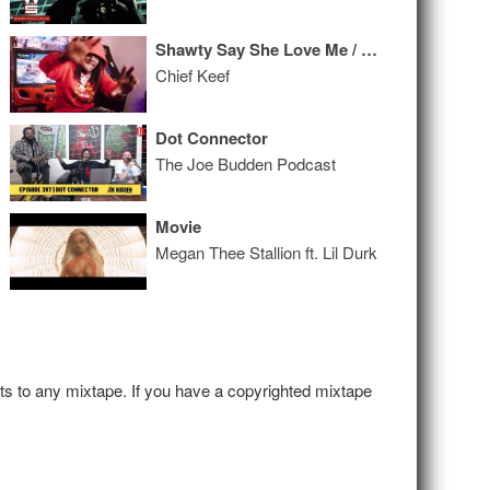
Shawty Say She Love Me / Colors
Chief Keef
Dot Connector
The Joe Budden Podcast
Movie
Megan Thee Stallion ft. Lil Durk
hts to any mixtape. If you have a copyrighted mixtape