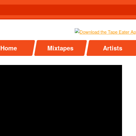
Home
Mixtapes
Artists