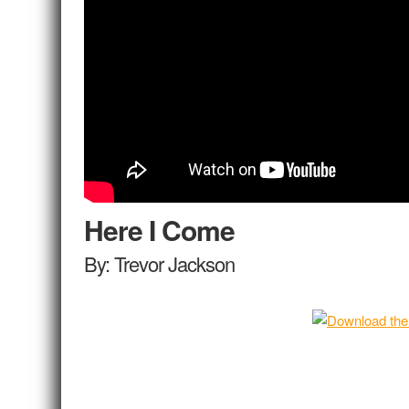
Here I Come
By: Trevor Jackson