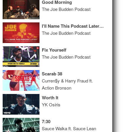
Good Morning
The Joe Budden Podcast
I'll Name This Podcast Later Episode 10
The Joe Budden Podcast
Fix Yourself
The Joe Budden Podcast
Scarab 38
Curren$y & Harry Fraud ft.
Action Bronson
Worth It
YK Osiris
7:30
Sauce Walka ft. Sauce Lean