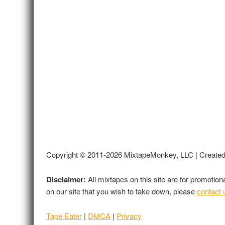
Copyright © 2011-2026 MixtapeMonkey, LLC | Create
Disclaimer:
All mixtapes on this site are for promotio
on our site that you wish to take down, please
contact 
Tape Eater
|
DMCA
|
Privacy