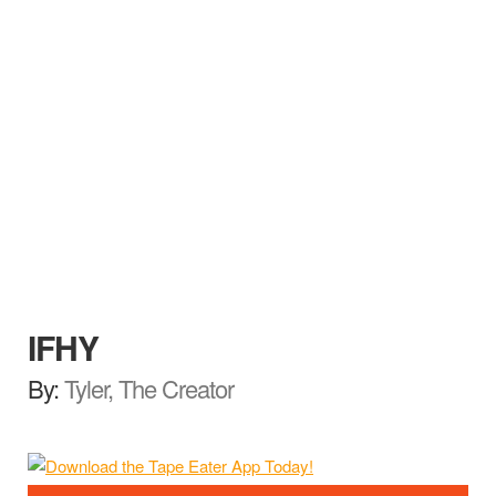
IFHY
By:
Tyler, The Creator