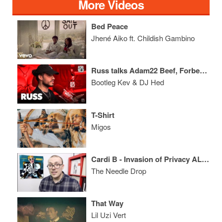
More Videos
Bed Peace
Jhené Aiko ft. Childish Gambino
Russ talks Adam22 Beef, Forbes List, Squashing Issue with Smokepurpp
Bootleg Kev & DJ Hed
T-Shirt
Migos
Cardi B - Invasion of Privacy ALBUM REVIEW
The Needle Drop
That Way
Lil Uzi Vert