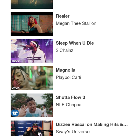
Realer
Megan Thee Stallion
Sleep When U Die
2 Chainz
Magnolia
Playboi Carti
Shotta Flow 3
NLE Choppa
Dizzee Rascal on Making Hits & Absolutely Smashes the 5 Fingers of Death
Sway's Universe