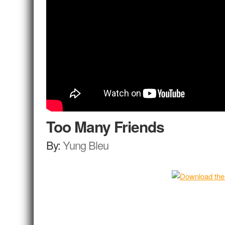
Too Many Friends
By:
Yung Bleu