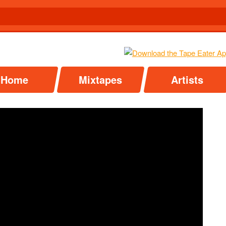
Home
Mixtapes
Artists