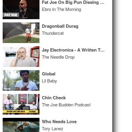
Fat Joe On Big Pun Dissing Him, Papoose vs 50 Cent, & How He Dealt w/ Depression
Ebro In The Morning
Dragonball Durag
Thundercat
Jay Electronica - A Written Testimony ALBUM REVIEW
The Needle Drop
Global
Lil Baby
Chin Check
The Joe Budden Podcast
Who Needs Love
Tory Lanez