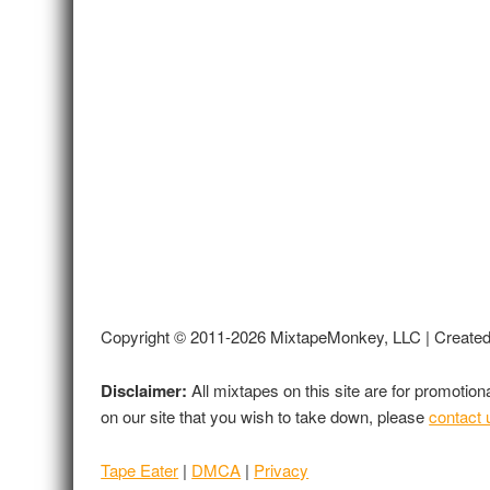
Copyright © 2011-2026 MixtapeMonkey, LLC | Create
Disclaimer:
All mixtapes on this site are for promotio
on our site that you wish to take down, please
contact 
Tape Eater
|
DMCA
|
Privacy