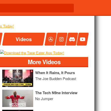
Videos
More Videos
When It Rains, It Pours
The Joe Budden Podcast
The Tech N9ne Interview
No Jumper