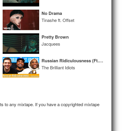
No Drama
Tinashe ft. Offset
Pretty Brown
Jacquees
Russian Ridiculousness (Ft. Steelo Brim)
The Brilliant Idiots
hts to any mixtape. If you have a copyrighted mixtape