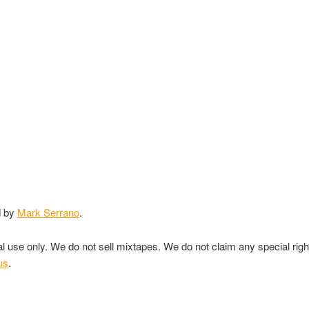
d by
Mark Serrano
.
nal use only. We do not sell mixtapes. We do not claim any special rig
us
.