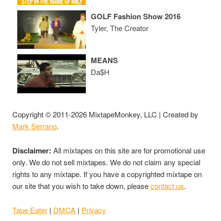
GOLF Fashion Show 2016
Tyler, The Creator
MEANS
Da$H
Copyright © 2011-2026 MixtapeMonkey, LLC | Created by
Mark Serrano
.
Disclaimer:
All mixtapes on this site are for promotional use
only. We do not sell mixtapes. We do not claim any special
rights to any mixtape. If you have a copyrighted mixtape on
our site that you wish to take down, please
contact us
.
Tape Eater
|
DMCA
|
Privacy