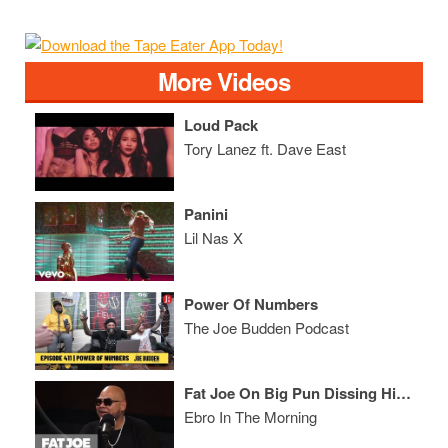
More Videos
Loud Pack
Tory Lanez ft. Dave East
Panini
Lil Nas X
Power Of Numbers
The Joe Budden Podcast
Fat Joe On Big Pun Dissing Him, Papoose vs 50 Cent, & How He Dealt w/ Depression
Ebro In The Morning