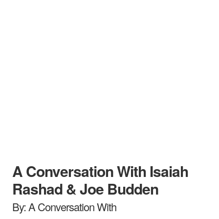
A Conversation With Isaiah
Rashad & Joe Budden
By: A Conversation With