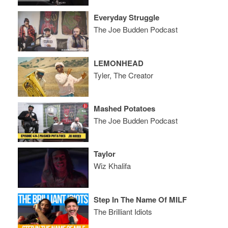
Everyday Struggle
The Joe Budden Podcast
LEMONHEAD
Tyler, The Creator
Mashed Potatoes
The Joe Budden Podcast
Taylor
Wiz Khalifa
Step In The Name Of MILF
The Brilliant Idiots