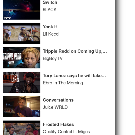
Switch
6LACK
Yank It
Lil Keed
Trippie Redd on Coming Up, 6IX9INE Situation, Collabs w/ Drake and Wayne & a Lot More
BigBoyTV
Tory Lanez says he will take #1 from Drake & names the best coming out of Toronto
Ebro In The Morning
Conversations
Juice WRLD
Frosted Flakes
Quality Control ft. Migos