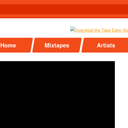
Home
Mixtapes
Artists