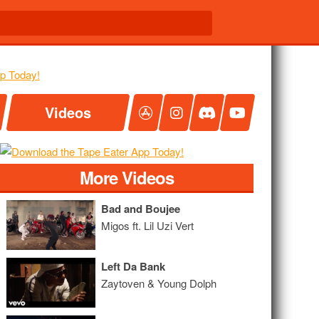
Videos
More Videos
Bad and Boujee
Migos ft. Lil Uzi Vert
Left Da Bank
Zaytoven & Young Dolph