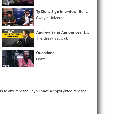
Ty Dolla $ign Interview: Being Inspired By Incarcerated Brother on 'Free TC' Album
Sway's Universe
Andrew Yang Announces He's Giving $1M To The People Of NYC, Talks Solutions For The Economy + More
The Breakfast Club
Questions
Cozz
hts to any mixtape. If you have a copyrighted mixtape