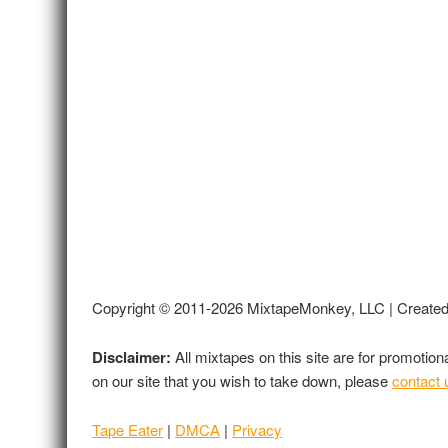
Copyright © 2011-2026 MixtapeMonkey, LLC | Create
Disclaimer:
All mixtapes on this site are for promotio
on our site that you wish to take down, please
contact 
Tape Eater
|
DMCA
|
Privacy