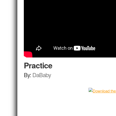
Practice
By:
DaBaby