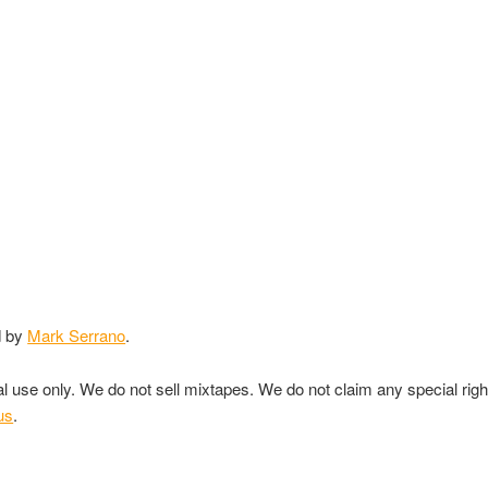
d by
Mark Serrano
.
nal use only. We do not sell mixtapes. We do not claim any special rig
us
.