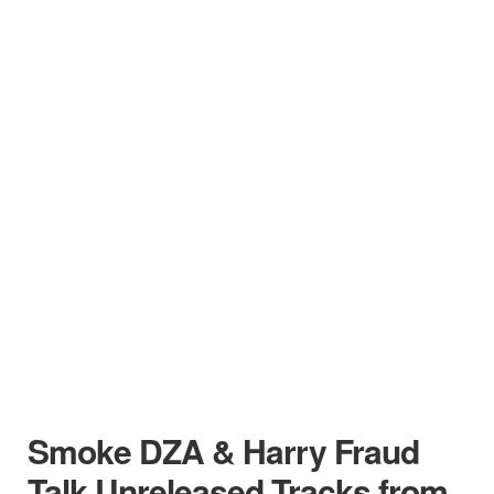
Smoke DZA & Harry Fraud
Talk Unreleased Tracks from