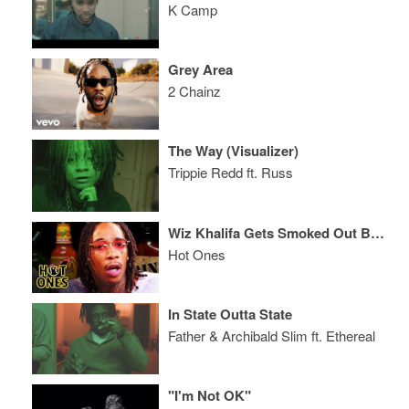
K Camp
Grey Area
2 Chainz
The Way (Visualizer)
Trippie Redd ft. Russ
Wiz Khalifa Gets Smoked Out By Spicy Wings
Hot Ones
In State Outta State
Father & Archibald Slim ft. Ethereal
"I'm Not OK"