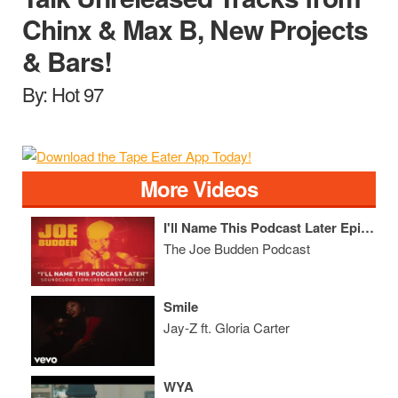
Chinx & Max B, New Projects
& Bars!
By: Hot 97
More Videos
I'll Name This Podcast Later Episode 9
The Joe Budden Podcast
Smile
Jay-Z ft. Gloria Carter
WYA