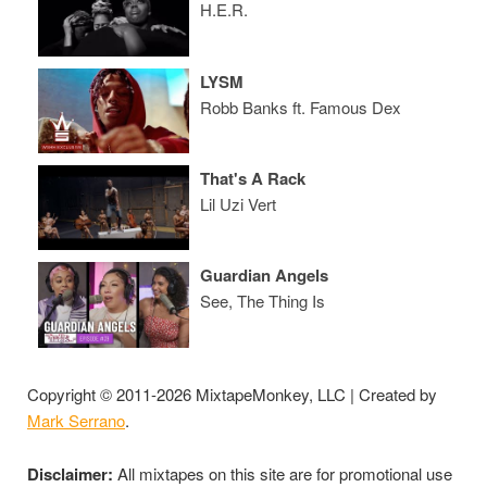
H.E.R.
LYSM
Robb Banks ft. Famous Dex
That's A Rack
Lil Uzi Vert
Guardian Angels
See, The Thing Is
Copyright © 2011-2026 MixtapeMonkey, LLC | Created by
Mark Serrano
.
Disclaimer:
All mixtapes on this site are for promotional use