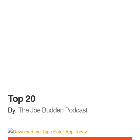
Top 20
By:
The Joe Budden Podcast