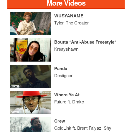
More Videos
WUSYANAME
Tyler, The Creator
Boutta *Anti-Abuse Freestyle*
Kreayshawn
Panda
Desiigner
Where Ya At
Future ft. Drake
Crew
GoldLink ft. Brent Faiyaz, Shy