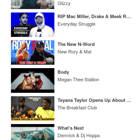
Glizzy
RIP Mac Miller, Drake & Meek Reunion, Cardi Attacks Nicki, Em’s ‘Kamikaze’ Disses
Everyday Struggle
The New N-Word
New Rory & Mal
Body
Megan Thee Stallion
Teyana Taylor Opens Up About Why She Was Disappointed With Her Album Release
The Breakfast Club
What's Next
Demrick & Dj Hoppa