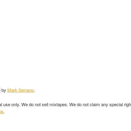
d by
Mark Serrano
.
nal use only. We do not sell mixtapes. We do not claim any special rig
us
.