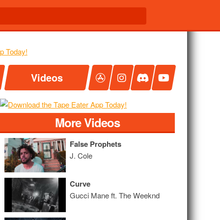
Videos
More Videos
False Prophets
J. Cole
Curve
Gucci Mane ft. The Weeknd