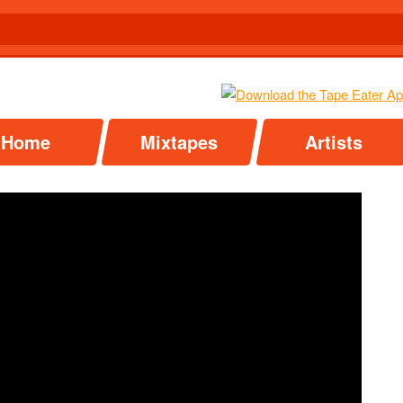
Home
Mixtapes
Artists