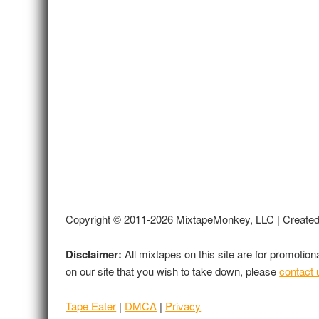
Copyright © 2011-2026 MixtapeMonkey, LLC | Create
Disclaimer:
All mixtapes on this site are for promotio
on our site that you wish to take down, please
contact 
Tape Eater
|
DMCA
|
Privacy