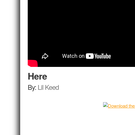
Here
By:
Lil Keed