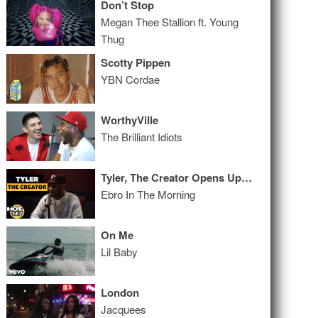
Don’t Stop
Megan Thee Stallion ft. Young
Thug
Scotty Pippen
YBN Cordae
WorthyVille
The Brilliant Idiots
Tyler, The Creator Opens Up & Gets Raw, Real & Uncut!
Ebro In The Morning
On Me
Lil Baby
London
Jacquees