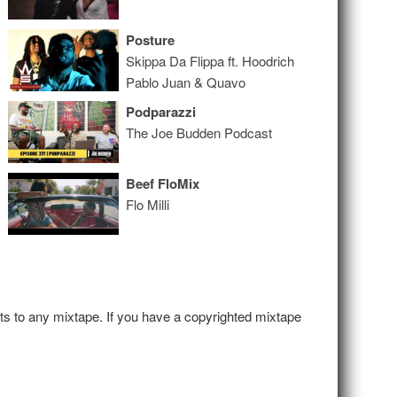
Posture
Skippa Da Flippa ft. Hoodrich
Pablo Juan & Quavo
Podparazzi
The Joe Budden Podcast
Beef FloMix
Flo Milli
hts to any mixtape. If you have a copyrighted mixtape