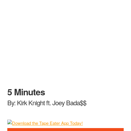
5 Minutes
By: Kirk Knight ft. Joey Bada$$