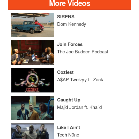
More Videos
SIRENS
Dom Kennedy
Join Forces
The Joe Budden Podcast
Coziest
A$AP Twelvyy ft. Zack
Caught Up
Majid Jordan ft. Khalid
Like I Ain't
Tech N9ne