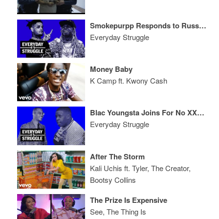
Smokepurpp Responds to Russ Fight Footage, 'Carter V' Tease, Bet Hip-Hop Noms
Everyday Struggle
Money Baby
K Camp ft. Kwony Cash
Blac Youngsta Joins For No XXL Cover, Instagram Stunting, Money Moves + More
Everyday Struggle
After The Storm
Kali Uchis ft. Tyler, The Creator,
Bootsy Collins
The Prize Is Expensive
See, The Thing Is