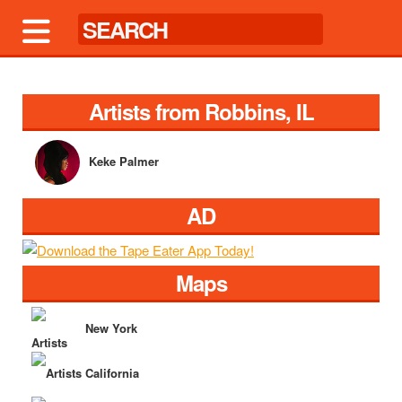
Artists from Robbins, IL
Keke Palmer
AD
Maps
New York
California