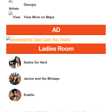
Georgia
View More on Maps
AD
Ladies Room
Sasha Go Hard
Janine and the Mixtape
Estelle