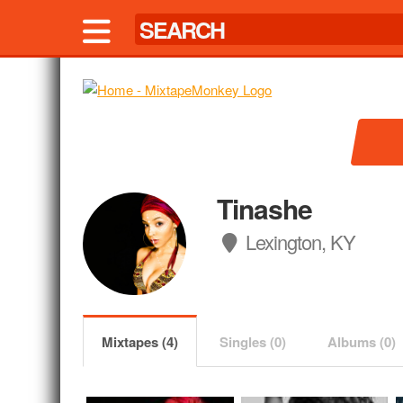
Tinashe
Lexington, KY
Mixtapes (4)
Singles (0)
Albums (0)