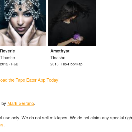
Reverie
Amethyst
Tinashe
Tinashe
2012 · R&B
2015 · Hip-Hop/Rap
d by
Mark Serrano
.
nal use only. We do not sell mixtapes. We do not claim any special rig
us
.