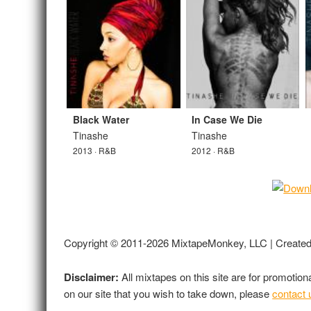
Black Water
In Case We Die
Tinashe
Tinashe
2013 · R&B
2012 · R&B
Copyright © 2011-2026 MixtapeMonkey, LLC | Create
Disclaimer:
All mixtapes on this site are for promotio
on our site that you wish to take down, please
contact 