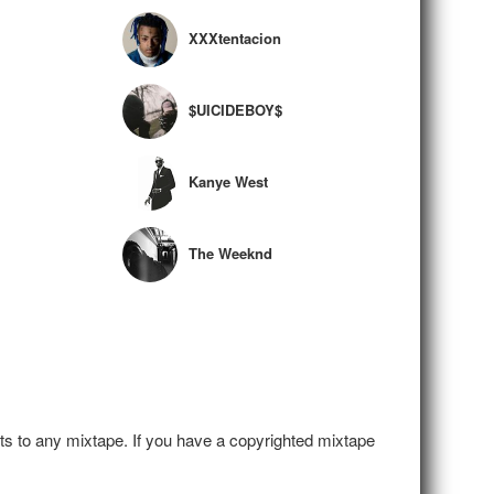
XXXtentacion
$UICIDEBOY$
Kanye West
The Weeknd
hts to any mixtape. If you have a copyrighted mixtape