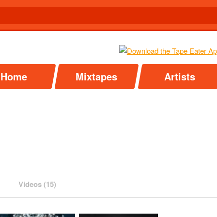
Home
Mixtapes
Artists
Videos (15)