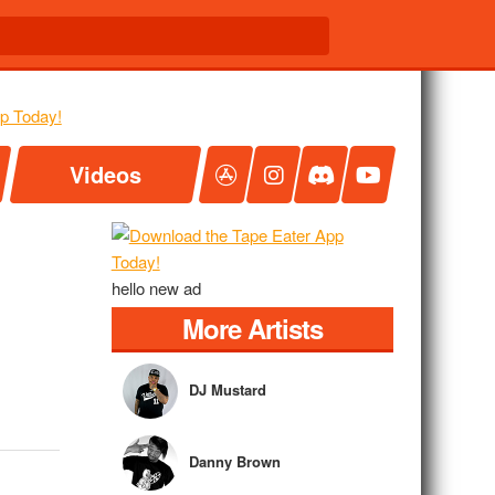
Videos
hello new ad
More Artists
DJ Mustard
Danny Brown