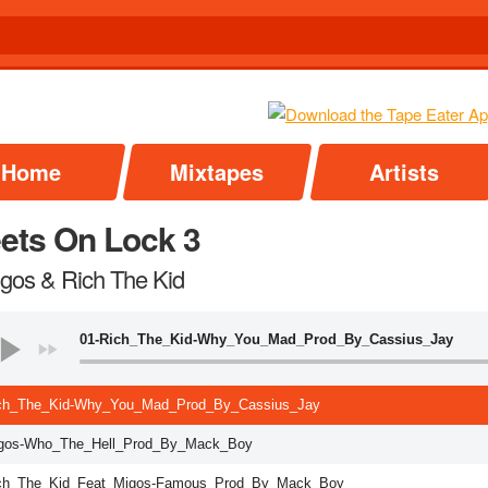
Home
Mixtapes
Artists
eets On Lock 3
igos & Rich The Kid
01-Rich_The_Kid-Why_You_Mad_Prod_By_Cassius_Jay
ch_The_Kid-Why_You_Mad_Prod_By_Cassius_Jay
gos-Who_The_Hell_Prod_By_Mack_Boy
ch_The_Kid_Feat_Migos-Famous_Prod_By_Mack_Boy