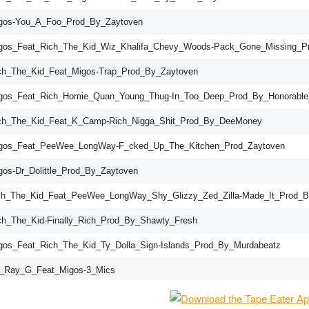
gos-You_A_Foo_Prod_By_Zaytoven
gos_Feat_Rich_The_Kid_Wiz_Khalifa_Chevy_Woods-Pack_Gone_Missing_P
ch_The_Kid_Feat_Migos-Trap_Prod_By_Zaytoven
gos_Feat_Rich_Homie_Quan_Young_Thug-In_Too_Deep_Prod_By_Honorabl
ch_The_Kid_Feat_K_Camp-Rich_Nigga_Shit_Prod_By_DeeMoney
gos_Feat_PeeWee_LongWay-F_cked_Up_The_Kitchen_Prod_Zaytoven
gos-Dr_Dolittle_Prod_By_Zaytoven
ch_The_Kid_Feat_PeeWee_LongWay_Shy_Glizzy_Zed_Zilla-Made_It_Prod_
ch_The_Kid-Finally_Rich_Prod_By_Shawty_Fresh
gos_Feat_Rich_The_Kid_Ty_Dolla_Sign-Islands_Prod_By_Murdabeatz
_Ray_G_Feat_Migos-3_Mics
ch_The_Kid_Feat_Migos-Phone_Line_Prod_By_DJPlugg