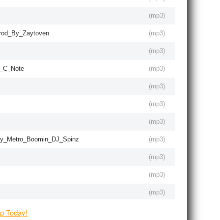
(
mp3
)
rod_By_Zaytoven
(
mp3
)
(
mp3
)
e_C_Note
(
mp3
)
(
mp3
)
(
mp3
)
(
mp3
)
By_Metro_Boomin_DJ_Spinz
(
mp3
)
(
mp3
)
(
mp3
)
(
mp3
)
(
mp3
)