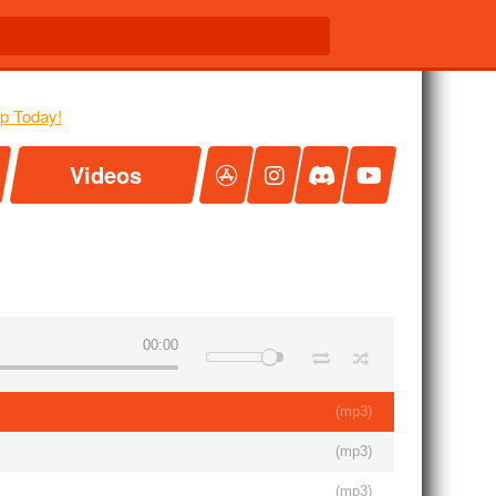
Videos
00:00
(
mp3
)
(
mp3
)
(
mp3
)