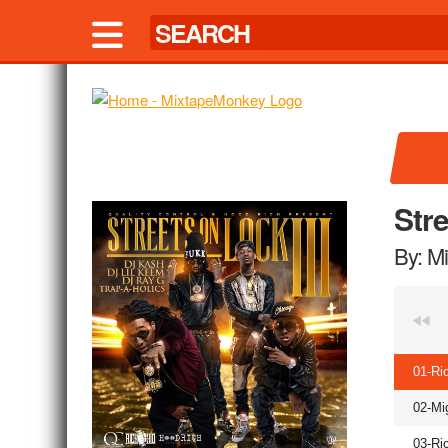
Str
By: M
01-Ri
02-Mi
03-Ri