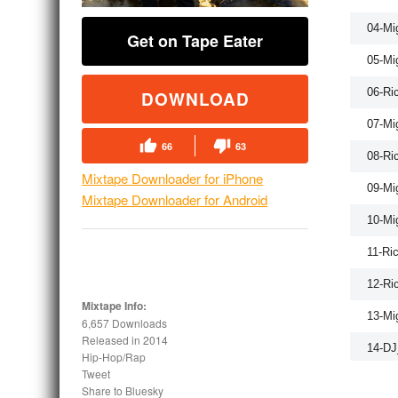
04-Mi
Get on Tape Eater
05-Mi
06-Ri
DOWNLOAD
07-Mi
66
63
08-Ri
Mixtape Downloader for iPhone
09-Mi
Mixtape Downloader for Android
10-Mi
11-Ri
12-Ri
Mixtape Info:
13-Mi
6,657 Downloads
Released in
2014
14-DJ
Hip-Hop/Rap
Tweet
15-Ri
Share to Bluesky