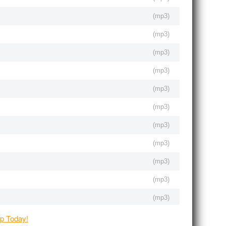
(
mp3
)
(
mp3
)
(
mp3
)
(
mp3
)
(
mp3
)
(
mp3
)
(
mp3
)
(
mp3
)
(
mp3
)
(
mp3
)
(
mp3
)
(
mp3
)