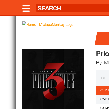
Prio
By:
M
01-DJ
02-DJ
03-Ri