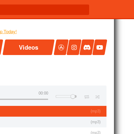
Videos
00:00
(
mp3
)
(
mp3
)
(
mp3
)