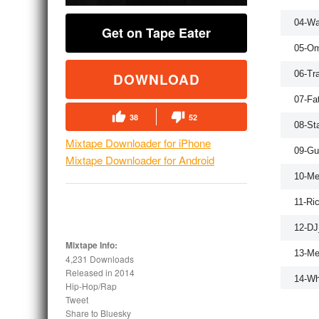
04-W
Get on Tape Eater
05-Om
06-Tr
DOWNLOAD
07-Fa
38
52
08-St
Mixtape Downloader for iPhone
09-Gu
Mixtape Downloader for Android
10-Me
11-Ri
12-D
Mixtape Info:
13-Me
4,231 Downloads
Released in
2014
14-Wh
Hip-Hop/Rap
Tweet
15-D
Share to Bluesky