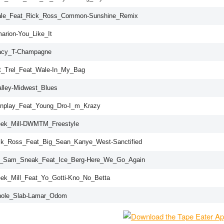
ale_Feat_Rick_Ross_Common-Sunshine_Remix
arion-You_Like_It
acy_T-Champagne
t_Trel_Feat_Wale-In_My_Bag
alley-Midwest_Blues
nplay_Feat_Young_Dro-I_m_Krazy
ek_Mill-DWMTM_Freestyle
ck_Ross_Feat_Big_Sean_Kanye_West-Sanctified
J_Sam_Sneak_Feat_Ice_Berg-Here_We_Go_Again
ek_Mill_Feat_Yo_Gotti-Kno_No_Betta
ole_Slab-Lamar_Odom
J_Scream-MMG_3_Outro