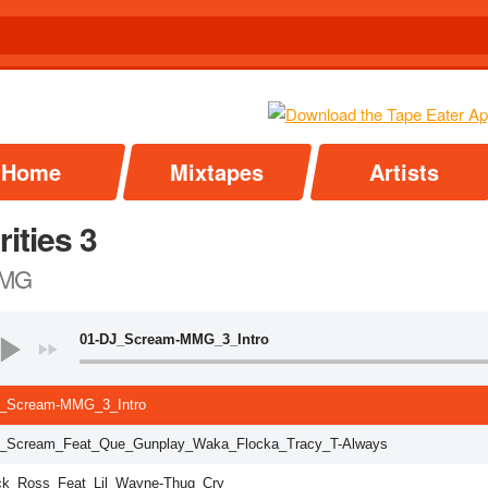
Home
Mixtapes
Artists
rities 3
MG
01-DJ_Scream-MMG_3_Intro
_Scream-MMG_3_Intro
_Scream_Feat_Que_Gunplay_Waka_Flocka_Tracy_T-Always
ck_Ross_Feat_Lil_Wayne-Thug_Cry