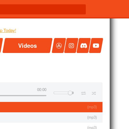
Videos
00:00
(
mp3
)
(
mp3
)
(
mp3
)