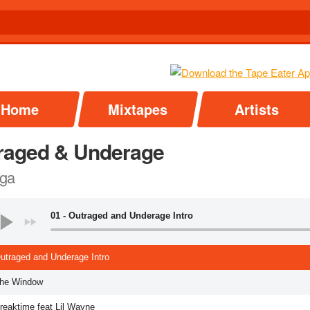
Home
Mixtapes
Artists
raged & Underage
ga
01 - Outraged and Underage Intro
Outraged and Underage Intro
The Window
Breaktime feat Lil Wayne