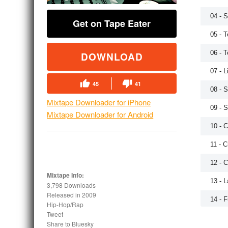
04 - 
Get on Tape Eater
05 - 
06 - 
DOWNLOAD
07 - L
45
41
08 - S
Mixtape Downloader for iPhone
09 - 
Mixtape Downloader for Android
10 - C
11 - C
12 - 
Mixtape Info:
13 - 
3,798 Downloads
Released in
2009
14 - 
Hip-Hop/Rap
Tweet
15 - 
Share to Bluesky