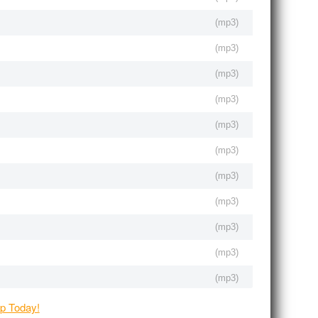
(
mp3
)
(
mp3
)
(
mp3
)
(
mp3
)
(
mp3
)
(
mp3
)
(
mp3
)
(
mp3
)
(
mp3
)
(
mp3
)
(
mp3
)
(
mp3
)