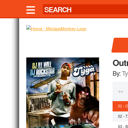
Out
By:
Ty
01 - 
02 - 
03 - 