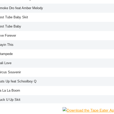
Smoke Dro feat Amber Melody
Test Tube Baby Skit
Test Tube Baby
ive Forever
ayin This
Stampede
ali Love
ircus Souvenir
Cuts Up feat Schoolboy Q
La La La Boom
Fuck U Up Skit
Fuck It Up Song